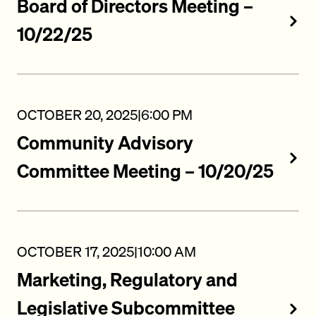
Board of Directors Meeting –
10/22/25
OCTOBER 20, 2025
|
6:00 PM
Community Advisory
Committee Meeting – 10/20/25
OCTOBER 17, 2025
|
10:00 AM
Marketing, Regulatory and
Legislative Subcommittee