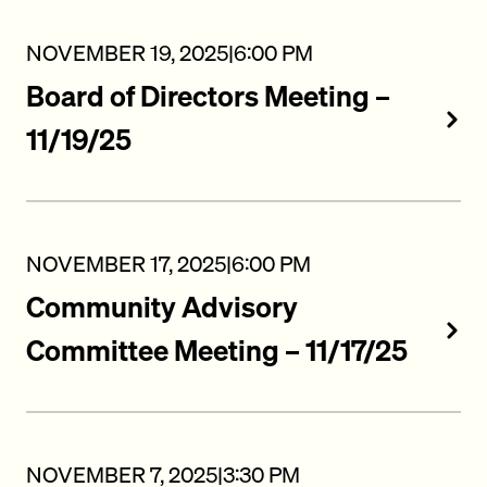
NOVEMBER 19, 2025
|
6:00 PM
Board of Directors Meeting –
11/19/25
NOVEMBER 17, 2025
|
6:00 PM
Community Advisory
Committee Meeting – 11/17/25
NOVEMBER 7, 2025
|
3:30 PM