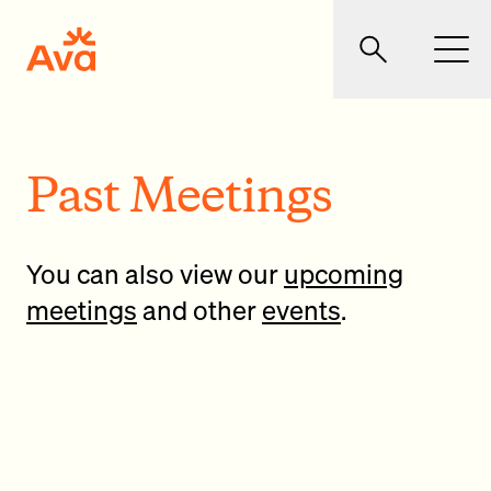
Skip to main content
Ava Community Energy
Search
Men
Past Meetings
You can also view our
upcoming
meetings
and other
events
.