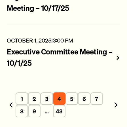
Meeting – 10/17/25
OCTOBER 1, 2025
|
3:00 PM
Executive Committee Meeting –
10/1/25
1
2
3
4
5
6
7
Previous
Next
8
9
…
43