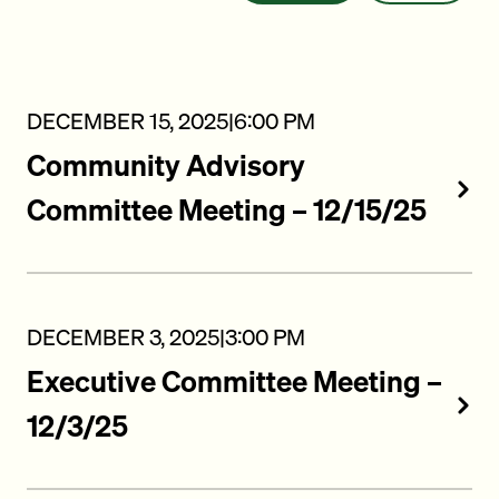
DECEMBER 15, 2025
|
6:00 PM
Community Advisory
Committee Meeting – 12/15/25
DECEMBER 3, 2025
|
3:00 PM
Executive Committee Meeting –
12/3/25