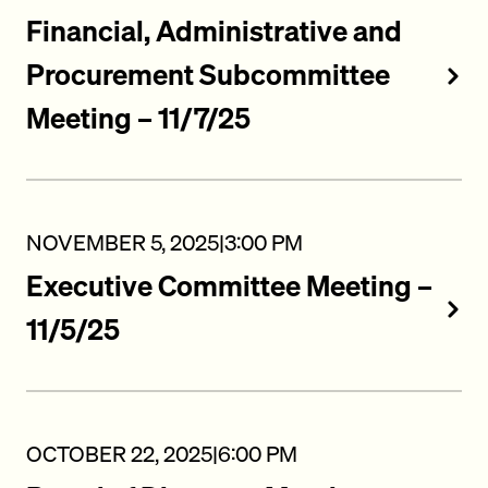
Financial, Administrative and
Procurement Subcommittee
Meeting – 11/7/25
NOVEMBER 5, 2025
|
3:00 PM
Executive Committee Meeting –
11/5/25
OCTOBER 22, 2025
|
6:00 PM