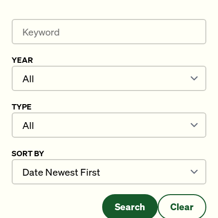
Keyword
YEAR
TYPE
SORT BY
Search
Clear