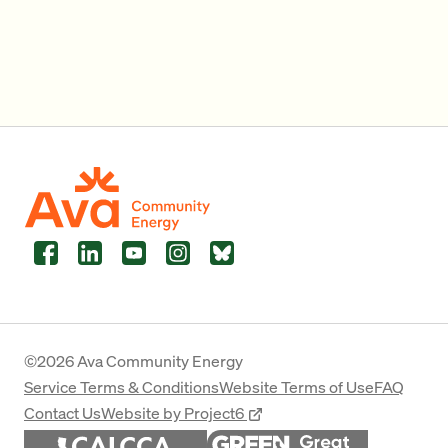
Facebook
LinkedIn
YouTube
Instagram
Bluesky
©2026 Ava Community Energy
Service Terms & Conditions
Website Terms of Use
FAQ
Contact Us
Website by Project6