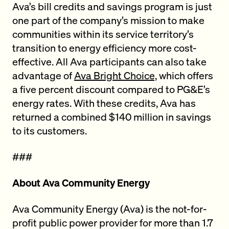
Ava’s bill credits and savings program is just
one part of the company’s mission to make
communities within its service territory’s
transition to energy efficiency more cost-
effective. All Ava participants can also take
advantage of
Ava Bright Choice,
which offers
a five percent discount compared to PG&E’s
energy rates. With these credits, Ava has
returned a combined $140 million in savings
to its customers.
###
About Ava Community Energy
Ava Community Energy (Ava) is the not-for-
profit public power provider for more than 1.7