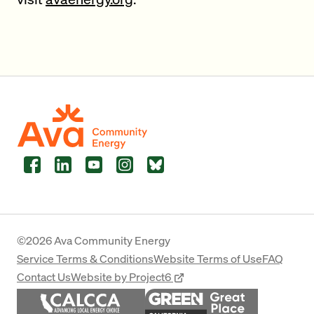
Facebook
LinkedIn
YouTube
Instagram
Bluesky
©2026 Ava Community Energy
Service Terms & Conditions
Website Terms of Use
FAQ
Contact Us
Website by Project6