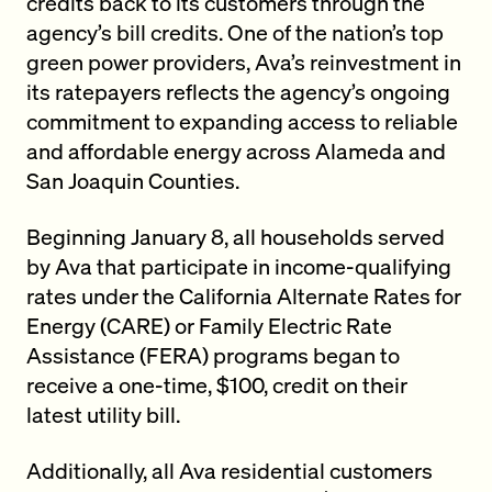
credits back to its customers through the
agency’s bill credits. One of the nation’s top
green power providers, Ava’s reinvestment in
its ratepayers reflects the agency’s ongoing
commitment to expanding access to reliable
and affordable energy across Alameda and
San Joaquin Counties.
Beginning January 8, all households served
by Ava that participate in income-qualifying
rates under the California Alternate Rates for
Energy (CARE) or Family Electric Rate
Assistance (FERA) programs began to
receive a one-time, $100, credit on their
latest utility bill.
Additionally, all Ava residential customers