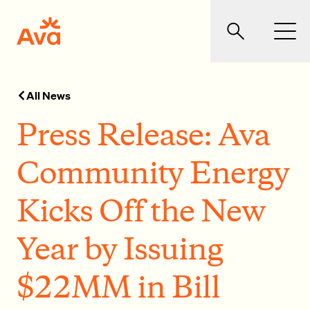
Skip to main content
Ava Community Energy
Search
Men
All News
Press Release: Ava
Community Energy
Kicks Off the New
Year by Issuing
$22MM in Bill