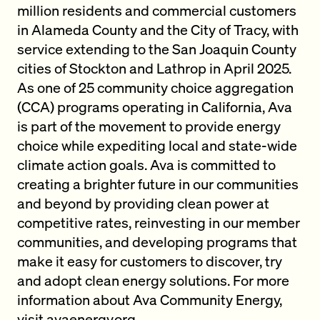
million residents and commercial customers
in Alameda County and the City of Tracy, with
service extending to the San Joaquin County
cities of Stockton and Lathrop in April 2025.
As one of 25 community choice aggregation
(CCA) programs operating in California, Ava
is part of the movement to provide energy
choice while expediting local and state-wide
climate action goals. Ava is committed to
creating a brighter future in our communities
and beyond by providing clean power at
competitive rates, reinvesting in our member
communities, and developing programs that
make it easy for customers to discover, try
and adopt clean energy solutions. For more
information about Ava Community Energy,
visit
avaenergy.org
.