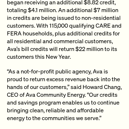
began receiving an additional $8.82 credit,
totaling $4.1 million. An additional $7 million
in credits are being issued to non-residential
customers. With 115,000 qualifying CARE and
FERA households, plus additional credits for
all residential and commercial customers,
Ava’s bill credits will return $22 million to its
customers this New Year.
“As a not-for-profit public agency, Ava is
proud to return excess revenue back into the
hands of our customers,” said Howard Chang,
CEO of Ava Community Energy. “Our credits
and savings program enables us to continue
bringing clean, reliable and affordable
energy to the communities we serve.”