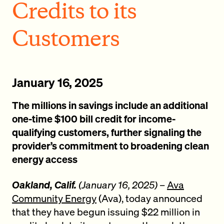
Credits to its
Customers
January 16, 2025
The millions in savings include an additional
one-time $100 bill credit for income-
qualifying customers, further signaling the
provider’s commitment to broadening clean
energy access
Oakland, Calif.
(January 16, 2025)
–
Ava
Community Energy
(Ava), today announced
that they have begun issuing $22 million in