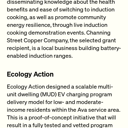
disseminating knowledge about the health
benefits and ease of switching to induction
cooking, as well as promote community
energy resilience, through live induction
cooking demonstration events. Channing
Street Copper Company, the selected grant
recipient, is a local business building battery-
enabled induction ranges.
Ecology Action
Ecology Action designed a scalable multi-
unit dwelling (MUD) EV charging program
delivery model for low- and moderate-
income residents within the Ava service area.
This is a proof-of-concept initiative that will
result in a fully tested and vetted program