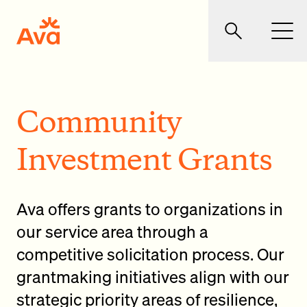
Skip to main content
Ava Community Energy
Search
Men
Community
Investment Grants
Ava offers grants to organizations in
our service area through a
competitive solicitation process. Our
grantmaking initiatives align with our
strategic priority areas of resilience,