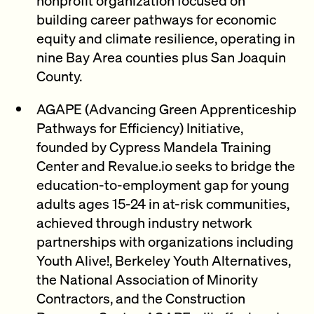
building career pathways for economic
equity and climate resilience, operating in
nine Bay Area counties plus San Joaquin
County.
AGAPE (Advancing Green Apprenticeship
Pathways for Efficiency) Initiative,
founded by Cypress Mandela Training
Center and Revalue.io seeks to bridge the
education-to-employment gap for young
adults ages 15-24 in at-risk communities,
achieved through industry network
partnerships with organizations including
Youth Alive!, Berkeley Youth Alternatives,
the National Association of Minority
Contractors, and the Construction