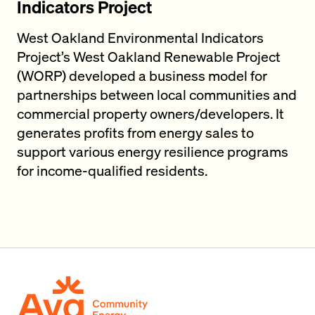
Indicators Project
West Oakland Environmental Indicators
Project’s West Oakland Renewable Project
(WORP) developed a business model for
partnerships between local communities and
commercial property owners/developers. It
generates profits from energy sales to
support various energy resilience programs
for income-qualified residents.