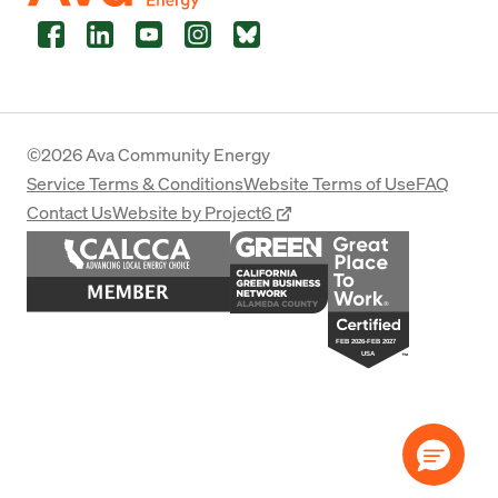
Facebook
LinkedIn
YouTube
Instagram
Bluesky
©2026 Ava Community Energy
Service Terms & Conditions
Website Terms of Use
FAQ
Contact Us
Website by Project6