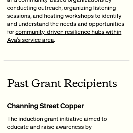
conducting outreach, organizing listening
sessions, and hosting workshops to identify
and understand the needs and opportunities
for
community-driven resilience hubs within
Ava’s service area
.
Past Grant Recipients
Channing Street Copper
The induction grant initiative aimed to
educate and raise awareness by