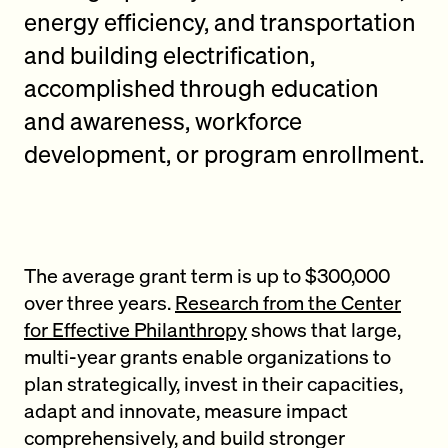
energy efficiency, and transportation
and building electrification,
accomplished through education
and awareness, workforce
development, or program enrollment.
The average grant term is up to $300,000
over three years.
Research from the Center
for Effective Philanthropy
shows that large,
multi-year grants enable organizations to
plan strategically, invest in their capacities,
adapt and innovate, measure impact
comprehensively, and build stronger