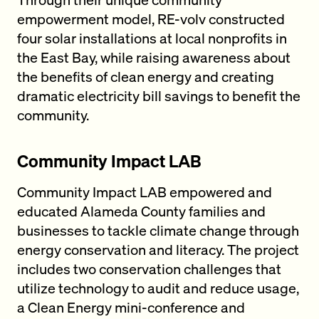
empowerment model, RE-volv constructed
four solar installations at local nonprofits in
the East Bay, while raising awareness about
the benefits of clean energy and creating
dramatic electricity bill savings to benefit the
community.
Community Impact LAB
Community Impact LAB empowered and
educated Alameda County families and
businesses to tackle climate change through
energy conservation and literacy. The project
includes two conservation challenges that
utilize technology to audit and reduce usage,
a Clean Energy mini-conference and