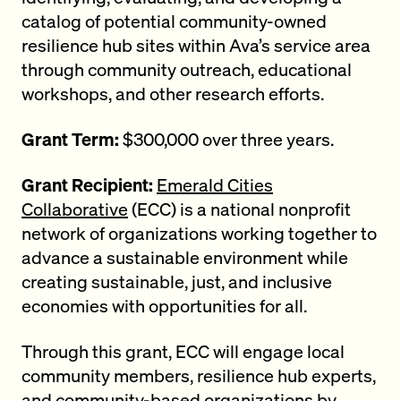
catalog of potential community-owned
resilience hub sites within Ava’s service area
through community outreach, educational
workshops, and other research efforts.
Grant Term:
$300,000 over three years.
Grant Recipient:
Emerald Cities
Collaborative
(ECC) is a national nonprofit
network of organizations working together to
advance a sustainable environment while
creating sustainable, just, and inclusive
economies with opportunities for all.
Through this grant, ECC will engage local
community members, resilience hub experts,
and community-based organizations by