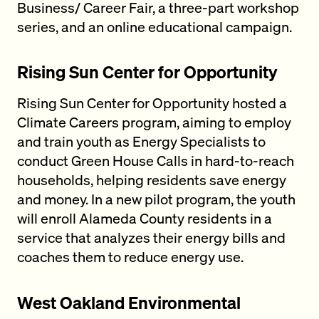
Business/ Career Fair, a three-part workshop
series, and an online educational campaign.
Rising Sun Center for Opportunity
Rising Sun Center for Opportunity hosted a
Climate Careers program, aiming to employ
and train youth as Energy Specialists to
conduct Green House Calls in hard-to-reach
households, helping residents save energy
and money. In a new pilot program, the youth
will enroll Alameda County residents in a
service that analyzes their energy bills and
coaches them to reduce energy use.
West Oakland Environmental