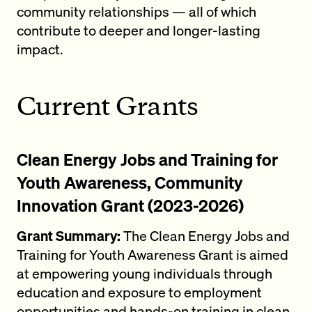
community relationships — all of which
contribute to deeper and longer-lasting
impact.
Current Grants
Clean Energy Jobs and Training for
Youth Awareness, Community
Innovation Grant (2023-2026)
Grant Summary:
The Clean Energy Jobs and
Training for Youth Awareness Grant is aimed
at empowering young individuals through
education and exposure to employment
opportunities and hands-on training in clean