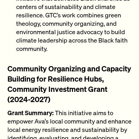
centers of sustainability and climate
resilience. GTC’s work combines green
theology, community organizing, and
environmental justice advocacy to build
climate leadership across the Black faith
community.
Community Organizing and Capacity
Building for Resilience Hubs,
Community Investment Grant
(2024-2027)
Grant Summary:
This initiative aims to
empower Ava’s local community and enhance
local energy resilience and sustainability by
identifying, evaluating, and developing a