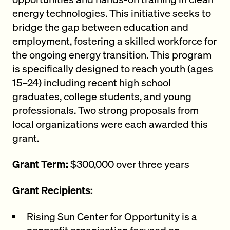
energy technologies. This initiative seeks to
bridge the gap between education and
employment, fostering a skilled workforce for
the ongoing energy transition. This program
is specifically designed to reach youth (ages
15–24) including recent high school
graduates, college students, and young
professionals. Two strong proposals from
local organizations were each awarded this
grant.
Grant Term:
$300,000 over three years
Grant Recipients:
Rising Sun Center for Opportunity is a
nonprofit organization focused on