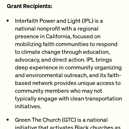
Grant Recipients:
Interfaith Power and Light (IPL) is a
national nonprofit with a regional
presence in California, focused on
mobilizing faith communities to respond
to climate change through education,
advocacy, and direct action. IPL brings
deep experience in community organizing
and environmental outreach, and its faith-
based network provides unique access to
community members who may not
typically engage with clean transportation
initiatives.
Green The Church (GTC) is a national
initiative that activates Black churches as