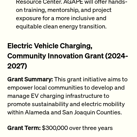
Resource Center. AGAPE will offer hands-
on training, mentorship, and project
exposure for a more inclusive and
equitable clean energy transition.
Electric Vehicle Charging,
Community Innovation Grant (2024-
2027)
Grant Summary:
This grant initiative aims to
empower local communities to develop and
manage EV charging infrastructure to
promote sustainability and electric mobility
within Alameda and San Joaquin Counties.
Grant Term:
$300,000 over three years