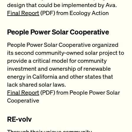
design that could be implemented by Ava.
Final Report
(PDF) from Ecology Action
People Power Solar Cooperative
People Power Solar Cooperative organized
its second community-owned solar project to
provide a critical model for community
investment and ownership of renewable
energy in California and other states that
lack shared solar laws.
Final Report
(PDF) from People Power Solar
Cooperative
RE-volv
Through their unique community