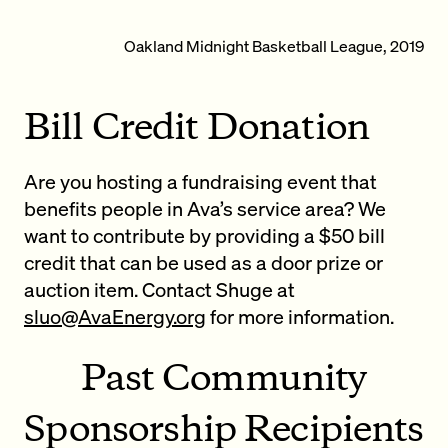
Oakland Midnight Basketball League, 2019
Bill Credit Donation
Are you hosting a fundraising event that
benefits people in Ava’s service area? We
want to contribute by providing a $50 bill
credit that can be used as a door prize or
auction item. Contact Shuge at
sluo@AvaEnergy.org
for more information.
Past Community
Sponsorship Recipients