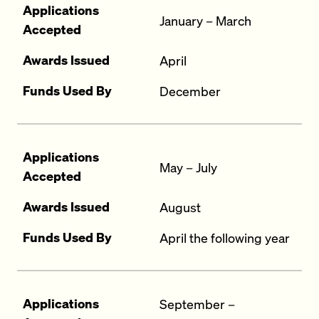
Applications
January – March
Accepted
Awards Issued
April
Funds Used By
December
Applications
May – July
Accepted
Awards Issued
August
Funds Used By
April the following year
Applications
September –