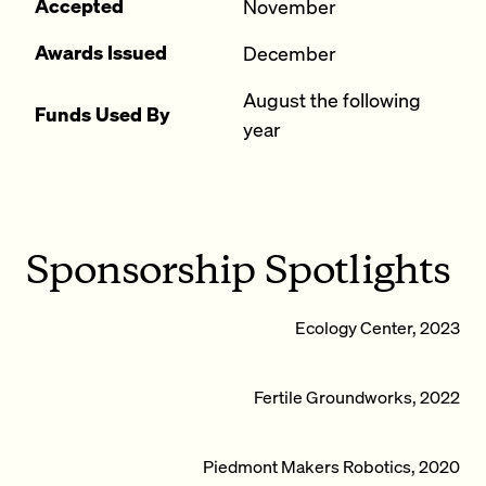
Accepted
November
Awards Issued
December
August the following
Funds Used By
year
Sponsorship Spotlights
Ecology Center, 2023
Fertile Groundworks, 2022
Piedmont Makers Robotics, 2020