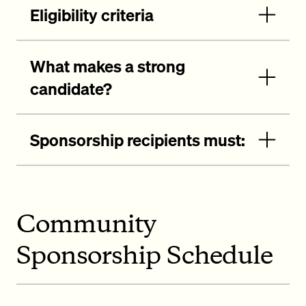
Eligibility criteria
What makes a strong
candidate?
Sponsorship recipients must:
Community
Sponsorship Schedule