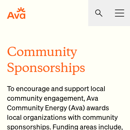
Skip to main content
Ava Community Energy
Search
Men
Community
Sponsorships
To encourage and support local
community engagement, Ava
Community Energy (Ava) awards
local organizations with community
sponsorships. Funding areas include,