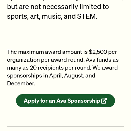
but are not necessarily limited to
sports, art, music, and STEM.
The maximum award amount is $2,500 per
organization per award round. Ava funds as
many as 20 recipients per round. We award
sponsorships in April, August, and
December.
Apply for an Ava Sponsorship