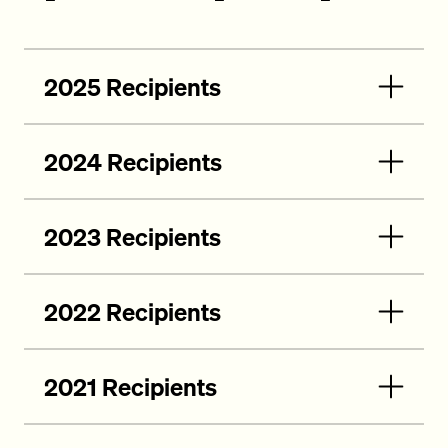
2025 Recipients
2024 Recipients
2023 Recipients
2022 Recipients
2021 Recipients