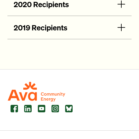
2020 Recipients
2019 Recipients
Facebook
LinkedIn
YouTube
Instagram
Bluesky