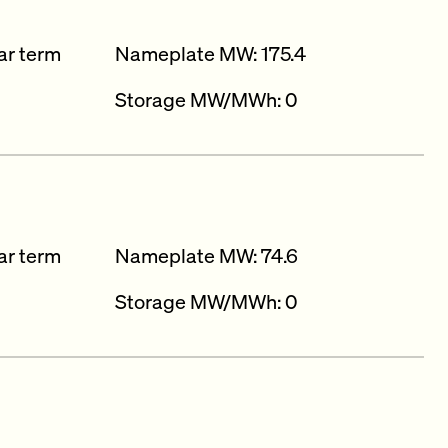
ar term
Nameplate MW: 175.4
Storage MW/MWh: 0
ar term
Nameplate MW: 74.6
Storage MW/MWh: 0