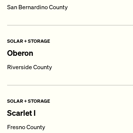
San Bernardino County
SOLAR + STORAGE
Oberon
Riverside County
SOLAR + STORAGE
Scarlet I
Fresno County