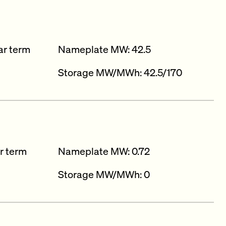
ar term
Nameplate MW: 42.5
Storage MW/MWh: 42.5/170
r term
Nameplate MW: 0.72
Storage MW/MWh: 0