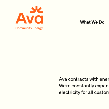
Skip to main content
Ava Community Energy
What We Do
Ava contracts with ene
We’re constantly expand
electricity for all cust