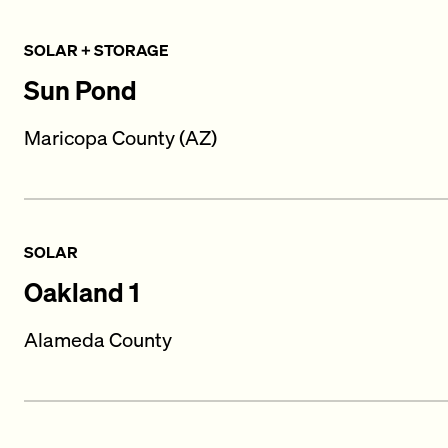
SOLAR + STORAGE
Sun Pond
Maricopa County (AZ)
SOLAR
Oakland 1
Alameda County