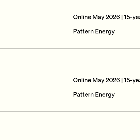
Online May 2026 | 15-ye
Pattern Energy
Online May 2026 | 15-ye
Pattern Energy