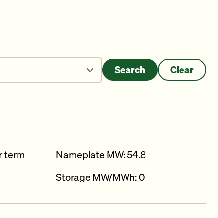
Search
Clear
r term
Nameplate MW: 54.8
Storage MW/MWh: 0