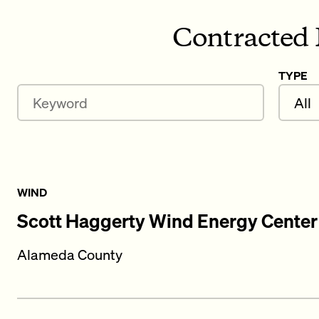
Contracted 
TYPE
Keyword
WIND
Scott Haggerty Wind Energy Center
Alameda County