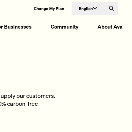
English
Change My Plan
Search
or Businesses
Community
About Ava
supply our customers.
00% carbon-free