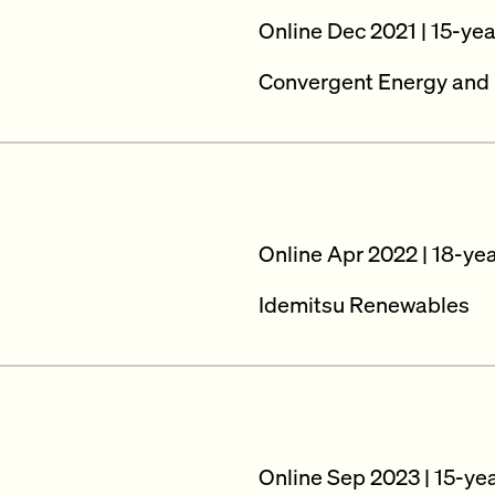
Online Dec 2021 | 15-ye
Convergent Energy and
Online Apr 2022 | 18-ye
Idemitsu Renewables
Online Sep 2023 | 15-ye