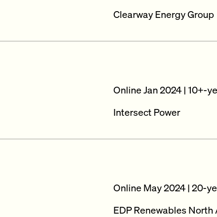
Clearway Energy Group
Online Jan 2024 | 10+-y
Intersect Power
Online May 2024 | 20-ye
EDP Renewables North 