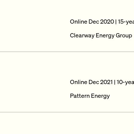
Online Dec 2020 | 15-ye
Clearway Energy Group
Online Dec 2021 | 10-ye
Pattern Energy