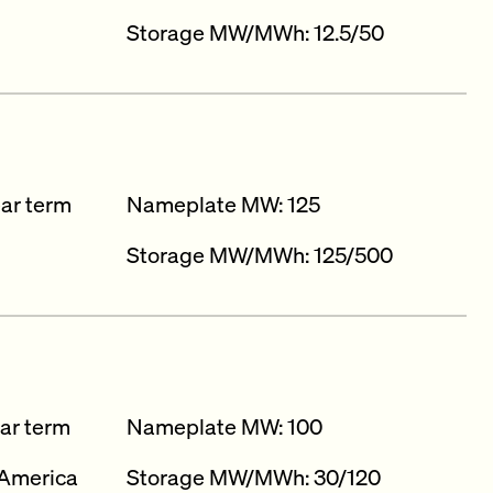
Storage MW/MWh: 12.5/50​
ear term
Nameplate MW: 125
Storage MW/MWh: 125/500
ar term
Nameplate MW: 100
America
Storage MW/MWh: 30/120