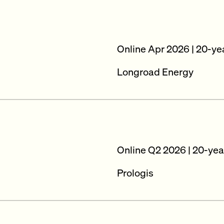
Online Apr 2026 | 20-ye
Longroad Energy
Online Q2 2026 | 20-yea
Prologis