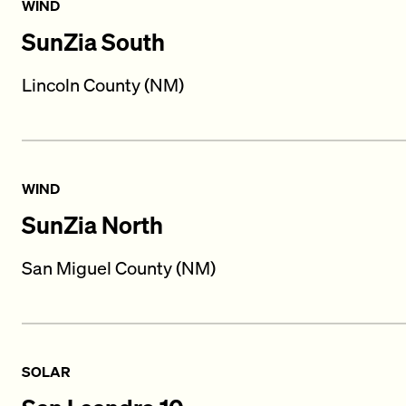
WIND
SunZia South
Lincoln County (NM)
WIND
SunZia North
San Miguel County (NM)
SOLAR