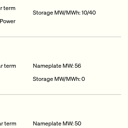
ar term
Storage MW/MWh: 10/40
 Power
ar term
Nameplate MW: 56
Storage MW/MWh: 0
ar term
Nameplate MW: 50