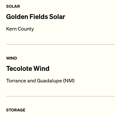
SOLAR
Golden Fields Solar
Kern County
WIND
Tecolote Wind
Torrance and Guadalupe (NM)
STORAGE