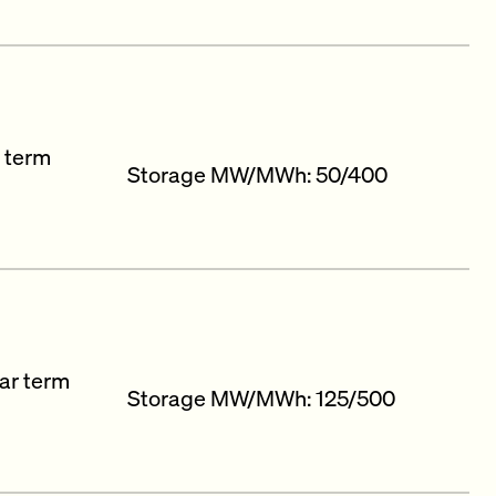
r term
Storage MW/MWh: 50/400
ar term
Storage MW/MWh: 125/500