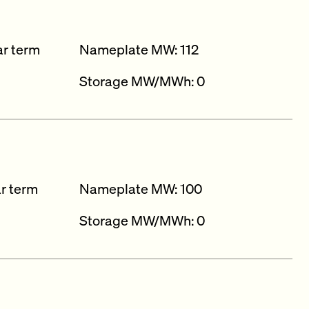
ar term
Nameplate MW: 112
Storage MW/MWh: 0
ar term
Nameplate MW: 100
Storage MW/MWh: 0