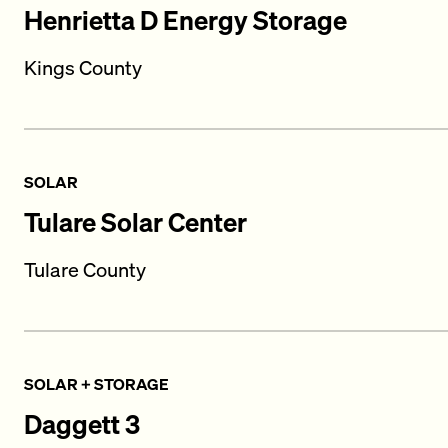
Henrietta D Energy Storage
Kings County
SOLAR
Tulare Solar Center
Tulare County
SOLAR + STORAGE
Daggett 3​