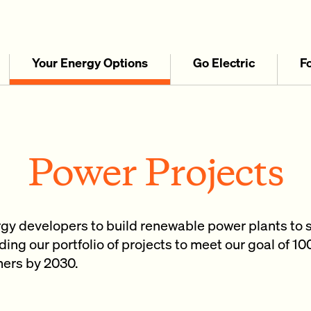
Your Energy Options
Go Electric
F
Power Projects
rgy developers to build renewable power plants to 
ing our portfolio of projects to meet our goal of 1
omers by 2030.