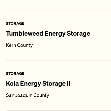
STORAGE
Tumbleweed Energy Storage
Kern County
STORAGE
Kola Energy Storage II
San Joaquin County