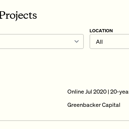
Projects
LOCATION
Online Jul 2020 | 20-yea
Greenbacker Capital