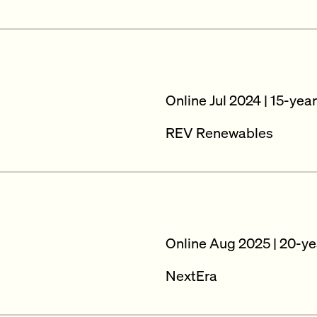
Online Jul 2024 | 15-yea
REV Renewables
Online Aug 2025 | 20-ye
NextEra