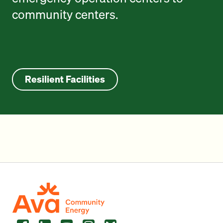
community centers.
Resilient Facilities