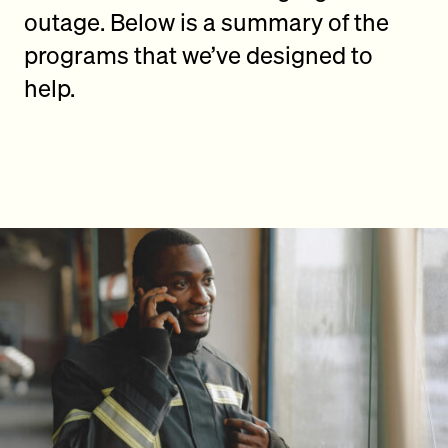
outage. Below is a summary of the
programs that we’ve designed to
help.