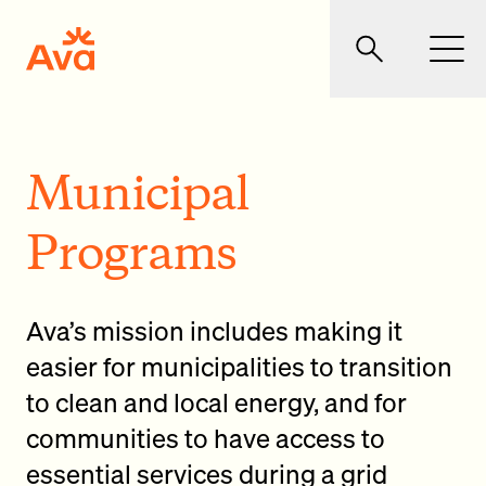
Skip to main content
Ava Community Energy
Search
Men
Municipal
Programs
Ava’s mission includes making it
easier for municipalities to transition
to clean and local energy, and for
communities to have access to
essential services during a grid