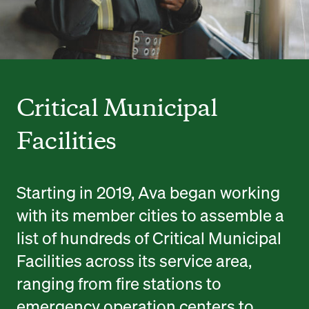
Critical Municipal
Facilities
Starting in 2019, Ava began working
with its member cities to assemble a
list of hundreds of Critical Municipal
Facilities across its service area,
ranging from fire stations to
emergency operation centers to