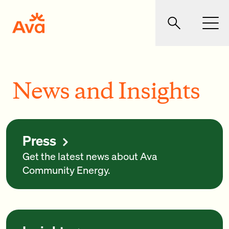
Skip to main content
Ava Community Energy
Search
Men
News and Insights
Press
Get the latest news about Ava
Community Energy.