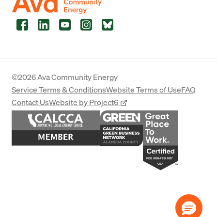
Facebook
LinkedIn
YouTube
Instagram
Bluesky
©2026 Ava Community Energy
Service Terms & Conditions
Website Terms of Use
FAQ
Contact Us
Website by Project6