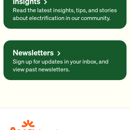
Insights
Read the latest insights, tips, and stories
about electrification in our community.
Newsletters
Sign up for updates in your inbox, and
view past newsletters.