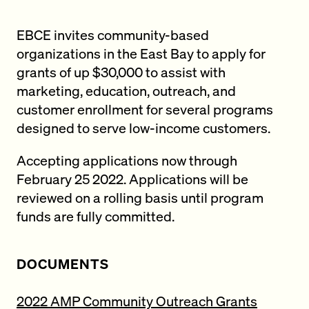
EBCE invites community-based
organizations in the East Bay to apply for
grants of up $30,000 to assist with
marketing, education, outreach, and
customer enrollment for several programs
designed to serve low-income customers.
Accepting applications now through
February 25 2022. Applications will be
reviewed on a rolling basis until program
funds are fully committed.
DOCUMENTS
2022 AMP Community Outreach Grants