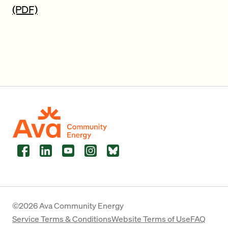
(PDF)
Facebook
LinkedIn
YouTube
Instagram
Bluesky
©2026 Ava Community Energy
Service Terms & Conditions
Website Terms of Use
FAQ