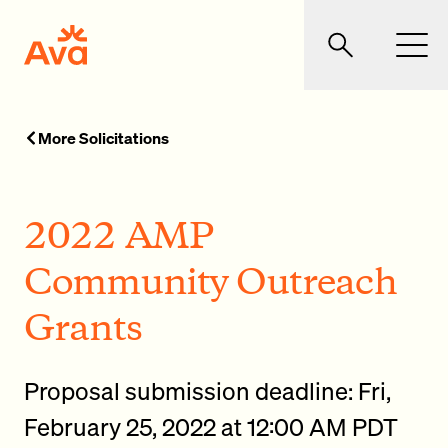
Skip to main content
Ava Community Energy
Search
Men
More Solicitations
2022 AMP
Community Outreach
Grants
Proposal submission deadline: Fri,
February 25, 2022 at 12:00 AM PDT