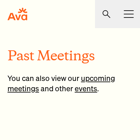
Skip to main content
Ava Community Energy
Search
Men
Past Meetings
You can also view our
upcoming
meetings
and other
events
.