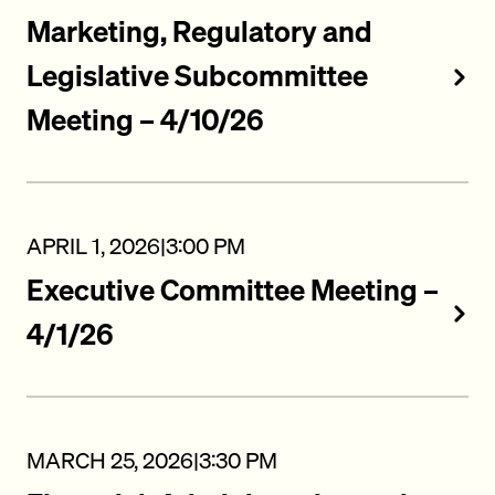
Marketing, Regulatory and
Legislative Subcommittee
Meeting – 4/10/26
APRIL 1, 2026
|
3:00 PM
Executive Committee Meeting –
4/1/26
MARCH 25, 2026
|
3:30 PM