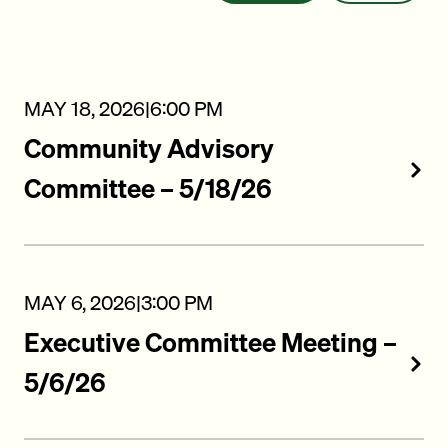
MAY 18, 2026
|
6:00 PM
Community Advisory
Committee – 5/18/26
MAY 6, 2026
|
3:00 PM
Executive Committee Meeting –
5/6/26