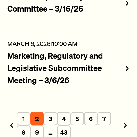
Committee – 3/16/26
MARCH 6, 2026
|
10:00 AM
Marketing, Regulatory and
Legislative Subcommittee
Meeting – 3/6/26
1
2
3
4
5
6
7
Previous
Next
8
9
…
43