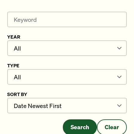
Keyword
YEAR
TYPE
SORT BY
Search
Clear