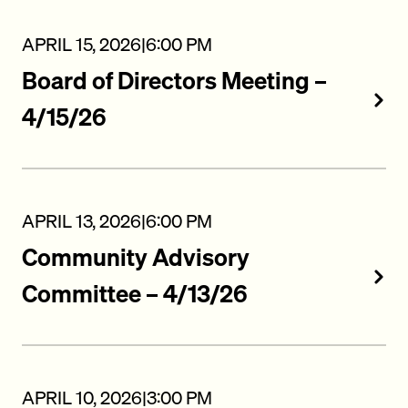
APRIL 15, 2026
|
6:00 PM
Board of Directors Meeting –
4/15/26
APRIL 13, 2026
|
6:00 PM
Community Advisory
Committee – 4/13/26
APRIL 10, 2026
|
3:00 PM