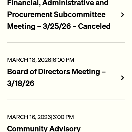
Financial, Administrative and
Procurement Subcommittee
Meeting – 3/25/26 – Canceled
MARCH 18, 2026
|
6:00 PM
Board of Directors Meeting –
3/18/26
MARCH 16, 2026
|
6:00 PM
Community Advisory