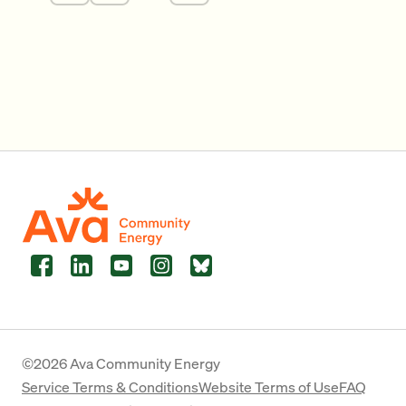
Facebook
LinkedIn
YouTube
Instagram
Bluesky
©2026 Ava Community Energy
Service Terms & Conditions
Website Terms of Use
FAQ