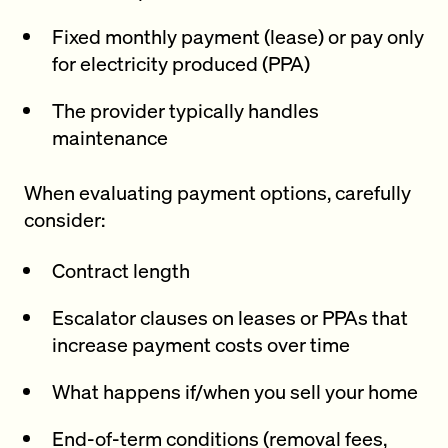
Fixed monthly payment (lease) or pay only
for electricity produced (PPA)
The provider typically handles
maintenance
When evaluating payment options, carefully
consider:
Contract length
Escalator clauses on leases or PPAs that
increase payment costs over time
What happens if/when you sell your home
End-of-term conditions (removal fees,