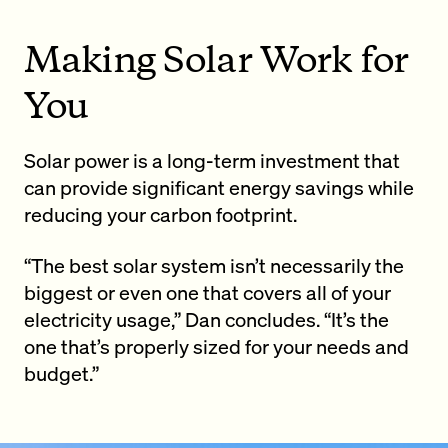
Making Solar Work for
You
Solar power is a long-term investment that
can provide significant energy savings while
reducing your carbon footprint.
“The best solar system isn’t necessarily the
biggest or even one that covers all of your
electricity usage,” Dan concludes. “It’s the
one that’s properly sized for your needs and
budget.”