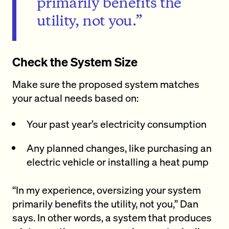
primarily benefits the
utility, not you.”
Check the System Size
Make sure the proposed system matches
your actual needs based on:
Your past year’s electricity consumption
Any planned changes, like purchasing an
electric vehicle or installing a heat pump
“In my experience, oversizing your system
primarily benefits the utility, not you,” Dan
says. In other words, a system that produces