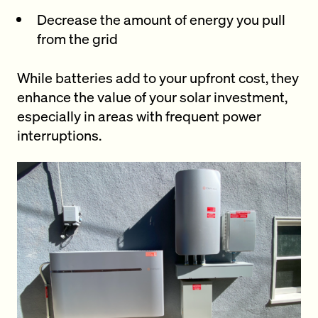
Decrease the amount of energy you pull
from the grid
While batteries add to your upfront cost, they
enhance the value of your solar investment,
especially in areas with frequent power
interruptions.