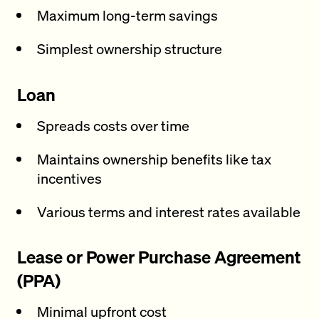
Maximum long-term savings
Simplest ownership structure
Loan
Spreads costs over time
Maintains ownership benefits like tax
incentives
Various terms and interest rates available
Lease or Power Purchase Agreement
(PPA)
Minimal upfront cost