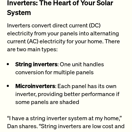
Inverters: The Heart of Your Solar
System
Inverters convert direct current (DC)
electricity from your panels into alternating
current (AC) electricity for your home. There
are two main types:
String inverters
: One unit handles
conversion for multiple panels
Microinverters
: Each panel has its own
inverter, providing better performance if
some panels are shaded
“I have a string inverter system at my home,”
Dan shares. “String inverters are low cost and