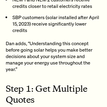
credits closer to retail electricity rates
SBP customers (solar installed after April
15, 2023) receive significantly lower
credits
Dan adds, “Understanding this concept
before going solar helps you make better
decisions about your system size and
manage your energy use throughout the
year.”
Step 1: Get Multiple
Quotes