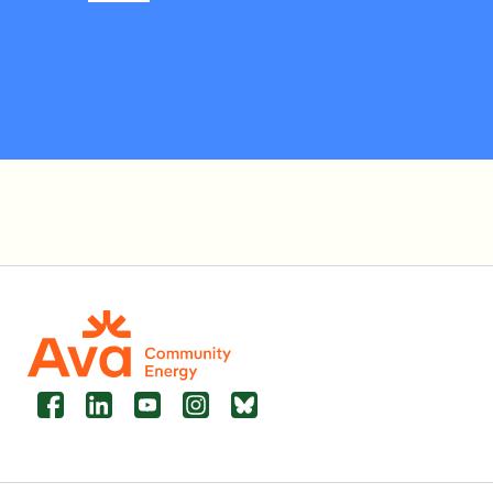
Facebook
LinkedIn
YouTube
Instagram
Bluesky