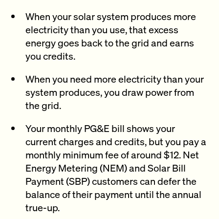
When your solar system produces more
electricity than you use, that excess
energy goes back to the grid and earns
you credits.
When you need more electricity than your
system produces, you draw power from
the grid.
Your monthly PG&E bill shows your
current charges and credits, but you pay a
monthly minimum fee of around $12. Net
Energy Metering (NEM) and Solar Bill
Payment (SBP) customers can defer the
balance of their payment until the annual
true-up.