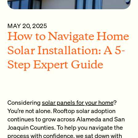
MAY 20, 2025
How to Navigate Home
Solar Installation: A 5-
Step Expert Guide
Considering
solar panels for your home
?
You’re not alone. Rooftop solar adoption
continues to grow across Alameda and San
Joaquin Counties. To help you navigate the
process with confidence, we sat down with