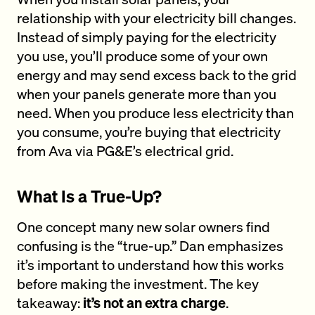
relationship with your electricity bill changes.
Instead of simply paying for the electricity
you use, you’ll produce some of your own
energy and may send excess back to the grid
when your panels generate more than you
need. When you produce less electricity than
you consume, you’re buying that electricity
from Ava via PG&E’s electrical grid.
What Is a True-Up?
One concept many new solar owners find
confusing is the “true-up.” Dan emphasizes
it’s important to understand how this works
before making the investment. The key
takeaway:
it’s not an extra charge
.