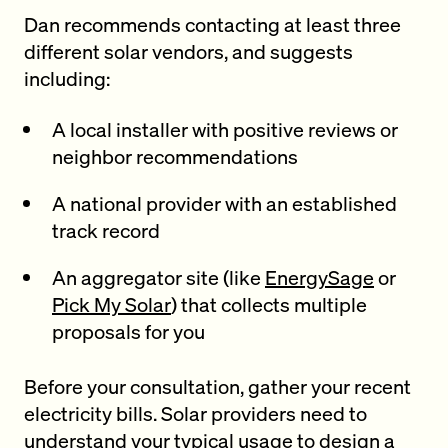
Dan recommends contacting at least three
different solar vendors, and suggests
including:
A local installer with positive reviews or
neighbor recommendations
A national provider with an established
track record
An aggregator site (like
EnergySage
or
Pick My Solar
) that collects multiple
proposals for you
Before your consultation, gather your recent
electricity bills. Solar providers need to
understand your typical usage to design a