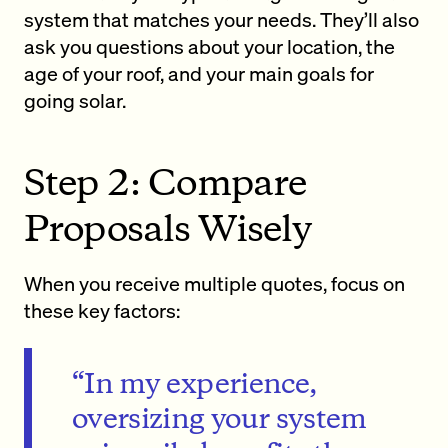
system that matches your needs. They’ll also
ask you questions about your location, the
age of your roof, and your main goals for
going solar.
Step 2: Compare
Proposals Wisely
When you receive multiple quotes, focus on
these key factors:
“In my experience,
oversizing your system