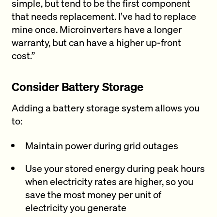
simple, but tend to be the first component
that needs replacement. I’ve had to replace
mine once. Microinverters have a longer
warranty, but can have a higher up-front
cost.”
Consider Battery Storage
Adding a battery storage system allows you
to:
Maintain power during grid outages
Use your stored energy during peak hours
when electricity rates are higher, so you
save the most money per unit of
electricity you generate