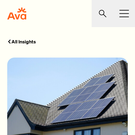
Skip to main content
Ava Community Energy
Search
Men
All Insights