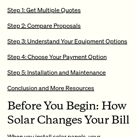
Step 1: Get Multiple Quotes
Step 2: Compare Proposals
Step 3: Understand Your Equipment Options
Step 4: Choose Your Payment Option
Step 5: Installation and Maintenance
Conclusion and More Resources
Before You Begin: How
Solar Changes Your Bill
When you install solar panels, your