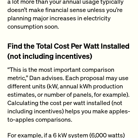
a lot more than your annual usage typically
doesn’t make financial sense unless you’re
planning major increases in electricity
consumption soon.
Find the Total Cost Per Watt Installed
(not including incentives)
“This is the most important comparison
metric,” Dan advises. Each proposal may use
different units (kW, annual kWh production
estimates, or number of panels, for example).
Calculating the cost per watt installed (not
including incentives) helps you make apples-
to-apples comparisons.
For example, if a 6 kW system (6,000 watts)