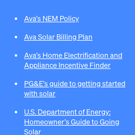
Ava’s NEM Policy
Ava Solar Billing Plan
Ava’s Home Electrification and
Appliance Incentive Finder
PG&E’s guide to getting started
with solar
U.S. Department of Energy:
Homeowner’s Guide to Going
Solar