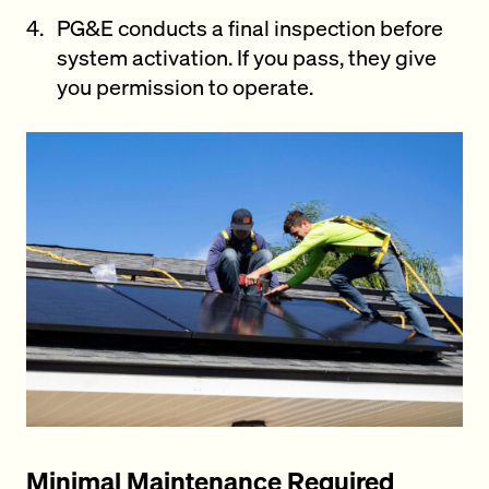
PG&E conducts a final inspection before
system activation. If you pass, they give
you permission to operate.
Minimal Maintenance Required