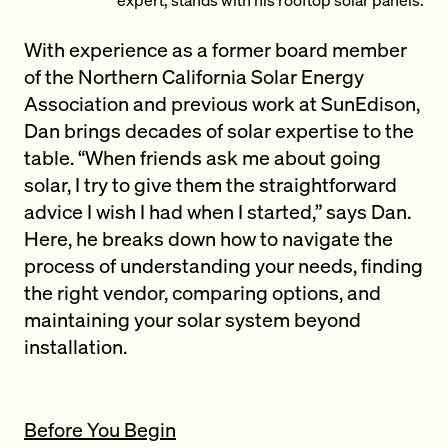
With experience as a former board member
of the Northern California Solar Energy
Association and previous work at SunEdison,
Dan brings decades of solar expertise to the
table. “When friends ask me about going
solar, I try to give them the straightforward
advice I wish I had when I started,” says Dan.
Here, he breaks down how to navigate the
process of understanding your needs, finding
the right vendor, comparing options, and
maintaining your solar system beyond
installation.
Before You Begin