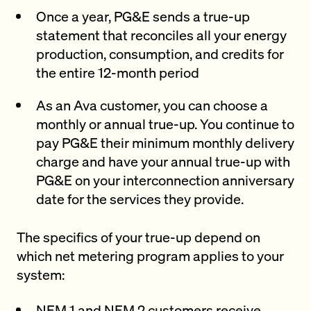
Once a year, PG&E sends a true-up
statement that reconciles all your energy
production, consumption, and credits for
the entire 12-month period
As an Ava customer, you can choose a
monthly or annual true-up. You continue to
pay PG&E their minimum monthly delivery
charge and have your annual true-up with
PG&E on your interconnection anniversary
date for the services they provide.
The specifics of your true-up depend on
which net metering program applies to your
system:
NEM 1 and NEM 2 customers receive