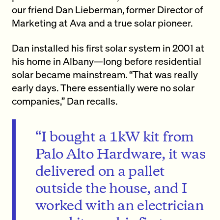
our friend Dan Lieberman, former Director of
Marketing at Ava and a true solar pioneer.
Dan installed his first solar system in 2001 at
his home in Albany—long before residential
solar became mainstream. “That was really
early days. There essentially were no solar
companies,” Dan recalls.
“I bought a 1kW kit from
Palo Alto Hardware, it was
delivered on a pallet
outside the house, and I
worked with an electrician