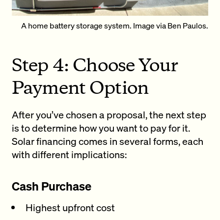
A home battery storage system. Image via
Ben Paulos
.
Step 4: Choose Your
Payment Option
After you’ve chosen a proposal, the next step
is to determine how you want to pay for it.
Solar financing comes in several forms, each
with different implications:
Cash Purchase
Highest upfront cost