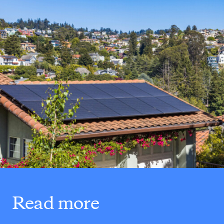
Read more