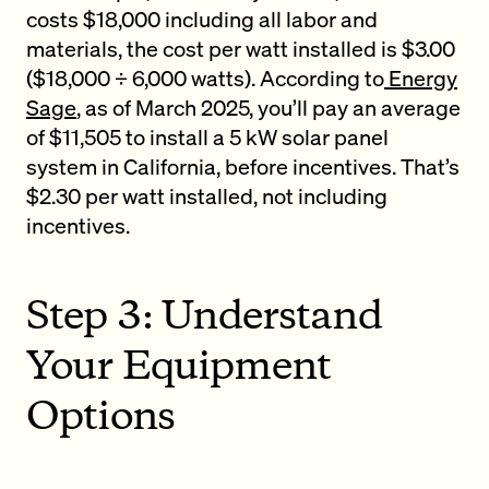
costs $18,000 including all labor and
materials, the cost per watt installed is $3.00
($18,000 ÷ 6,000 watts). According to
Energy
Sage
, as of March 2025, you’ll pay an average
of $11,505 to install a 5 kW solar panel
system in California, before incentives. That’s
$2.30 per watt installed, not including
incentives.
Step 3: Understand
Your Equipment
Options