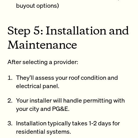
buyout options)
Step 5: Installation and
Maintenance
After selecting a provider:
They’ll assess your roof condition and
electrical panel.
Your installer will handle permitting with
your city and PG&E.
Installation typically takes 1-2 days for
residential systems.