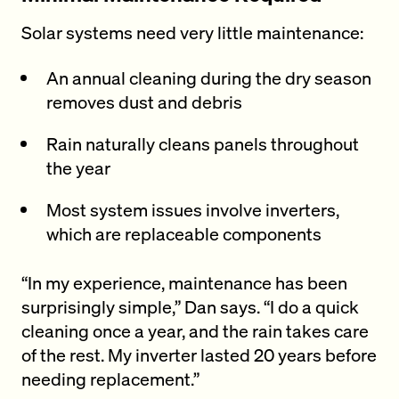
Solar systems need very little maintenance:
An annual cleaning during the dry season
removes dust and debris
Rain naturally cleans panels throughout
the year
Most system issues involve inverters,
which are replaceable components
“In my experience, maintenance has been
surprisingly simple,” Dan says. “I do a quick
cleaning once a year, and the rain takes care
of the rest. My inverter lasted 20 years before
needing replacement.”