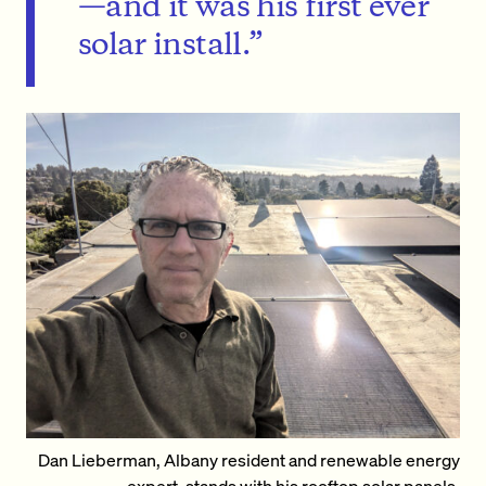
—and it was his first ever
solar install.”
Dan Lieberman, Albany resident and renewable energy
expert, stands with his rooftop solar panels.