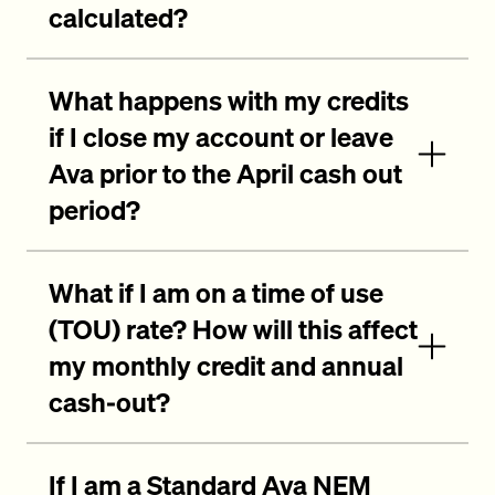
calculated?
What happens with my credits
if I close my account or leave
Ava prior to the April cash out
period?
What if I am on a time of use
(TOU) rate? How will this affect
my monthly credit and annual
cash-out?
If I am a Standard Ava NEM