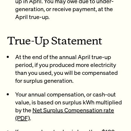
up in April. You may owe due to under-
generation, or receive payment, at the
April true-up.
True-Up Statement
At the end of the annual April true-up
period, if you produced more electricity
than you used, you will be compensated
for surplus generation.
Your annual compensation, or cash-out
value, is based on surplus kWh multiplied
by the
Net Surplus Compensation rate
(PDF)
.