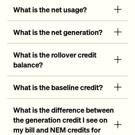
What is the net usage?
What is the net generation?
What is the rollover credit
balance?
What is the baseline credit?
What is the difference between
the generation credit I see on
my bill and NEM credits for