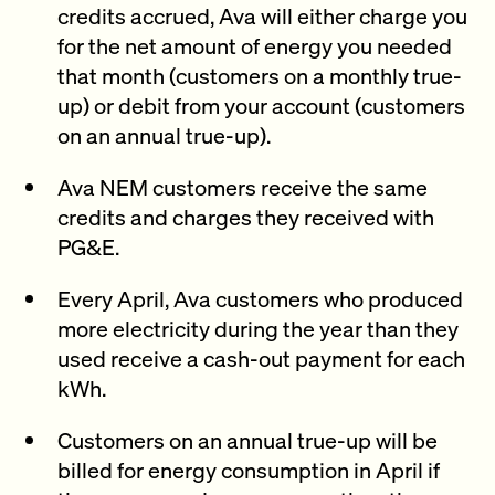
credits accrued, Ava will either charge you
for the net amount of energy you needed
that month (customers on a monthly true-
up) or debit from your account (customers
on an annual true-up).
Ava NEM customers receive the same
credits and charges they received with
PG&E.
Every April, Ava customers who produced
more electricity during the year than they
used receive a cash-out payment for each
kWh.
Customers on an annual true-up will be
billed for energy consumption in April if