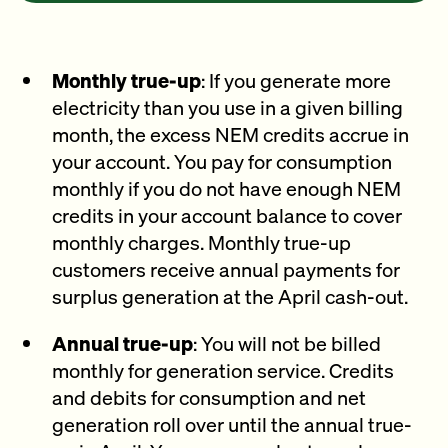
Monthly true-up
: If you generate more
electricity than you use in a given billing
month, the excess NEM credits accrue in
your account. You pay for consumption
monthly if you do not have enough NEM
credits in your account balance to cover
monthly charges. Monthly true-up
customers receive annual payments for
surplus generation at the April cash-out.
Annual true-up
: You will not be billed
monthly for generation service. Credits
and debits for consumption and net
generation roll over until the annual true-