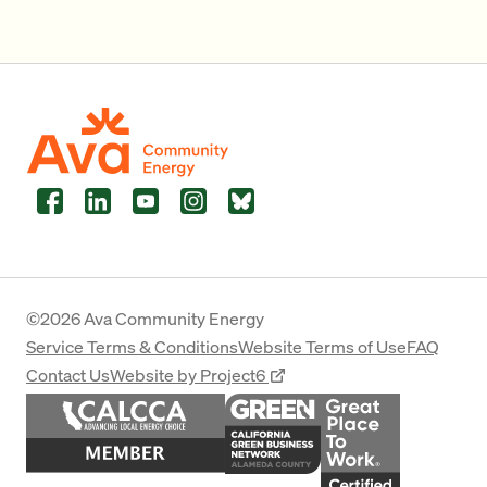
Facebook
LinkedIn
YouTube
Instagram
Bluesky
©2026 Ava Community Energy
Service Terms & Conditions
Website Terms of Use
FAQ
Contact Us
Website by Project6