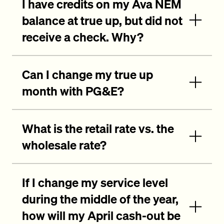
I have credits on my Ava NEM
balance at true up, but did not
receive a check. Why?
Can I change my true up
month with PG&E?
What is the retail rate vs. the
wholesale rate?
If I change my service level
during the middle of the year,
how will my April cash-out be