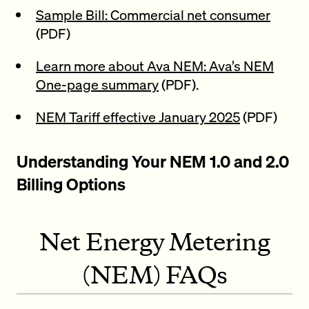
Sample Bill: Commercial net consumer
(PDF)
Learn more about Ava NEM: Ava’s NEM
One-page summary
(PDF).
NEM Tariff effective January 2025
(PDF)
Understanding Your NEM 1.0 and 2.0
Billing Options
Net Energy Metering
(NEM) FAQs