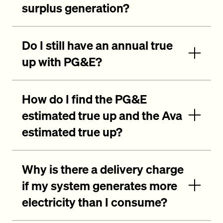
surplus generation?
Do I still have an annual true
up with PG&E?
How do I find the PG&E
estimated true up and the Ava
estimated true up?
Why is there a delivery charge
if my system generates more
electricity than I consume?