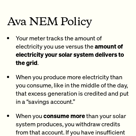
Ava NEM Policy
Your meter tracks the amount of
electricity you use versus the
amount of
electricity your solar system delivers to
the grid
.
When you produce more electricity than
you consume, like in the middle of the day,
that excess generation is credited and put
in a “savings account.”
When you
consume more
than your solar
system produces, you withdraw credits
from that account. If you have insufficient