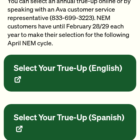
You can select an annual true-up online or by
speaking with an Ava customer service
representative (833-699-3223). NEM
customers have until February 28/29 each
year to make their selection for the following
April NEM cycle.
Select Your True-Up (English)
Select Your True-Up (Spanish)