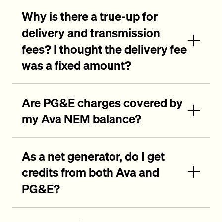
Why is there a true-up for
delivery and transmission
fees? I thought the delivery fee
was a fixed amount?
Are PG&E charges covered by
my Ava NEM balance?
As a net generator, do I get
credits from both Ava and
PG&E?