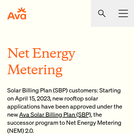
Skip to main content
Ava Community Energy
Search
Men
Net Energy
Metering
Solar Billing Plan (SBP) customers: Starting
on April 15, 2023, new rooftop solar
applications have been approved under the
new
Ava Solar Billing Plan (SBP)
, the
successor program to Net Energy Metering
(NEM) 2.0.