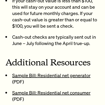
If your cash-out value is less than $100,
this will stay on your account and can be
used for future monthly charges. If your
cash-out value is greater than or equal to
$100, you will be sent a check.
Cash-out checks are typically sent out in
June – July following the April true-up.
Additional Resources
Sample Bill: Residential net generator
(PDF)
Sample Bill: Residential net consumer
(PDF)