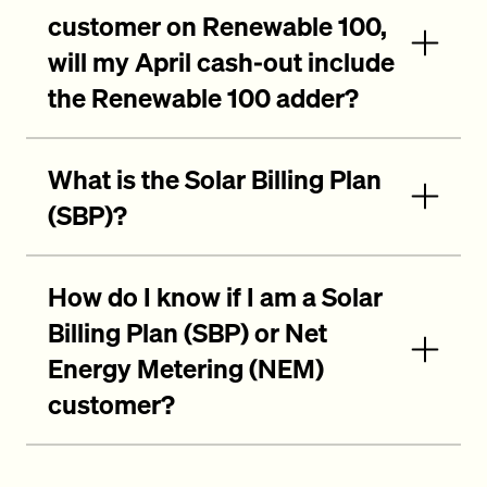
customer on Renewable 100,
will my April cash-out include
the Renewable 100 adder?
What is the Solar Billing Plan
(SBP)?
How do I know if I am a Solar
Billing Plan (SBP) or Net
Energy Metering (NEM)
customer?