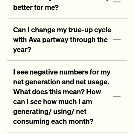
better for me?
Can I change my true-up cycle
with Ava partway through the
year?
I see negative numbers for my
net generation and net usage.
What does this mean? How
can I see how much I am
generating/ using/ net
consuming each month?