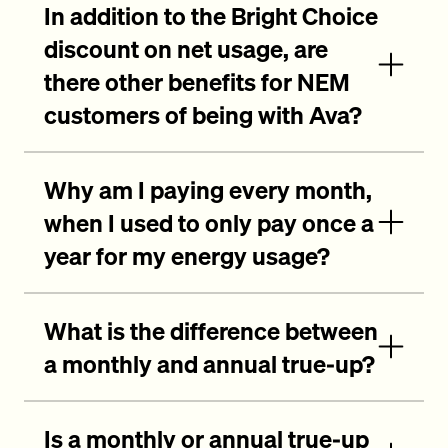
In addition to the Bright Choice
discount on net usage, are
there other benefits for NEM
customers of being with Ava?
Why am I paying every month,
when I used to only pay once a
year for my energy usage?
What is the difference between
a monthly and annual true-up?
Is a monthly or annual true-up