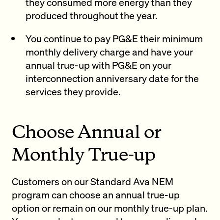
they consumed more energy than they
produced throughout the year.
You continue to pay PG&E their minimum
monthly delivery charge and have your
annual true-up with PG&E on your
interconnection anniversary date for the
services they provide.
Choose Annual or
Monthly True-up
Customers on our Standard Ava NEM
program can choose an annual true-up
option or remain on our monthly true-up plan.