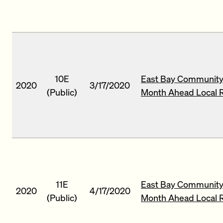
10E
East Bay Community
2020
3/17/2020
(Public)
Month Ahead Local 
11E
East Bay Community 
2020
4/17/2020
(Public)
Month Ahead Local 