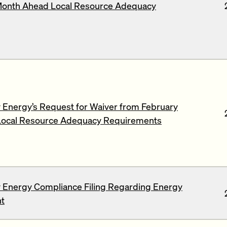
Month Ahead Local Resource Adequacy
Energy’s Request for Waiver from February
ocal Resource Adequacy Requirements
 Energy Compliance Filing Regarding Energy
t