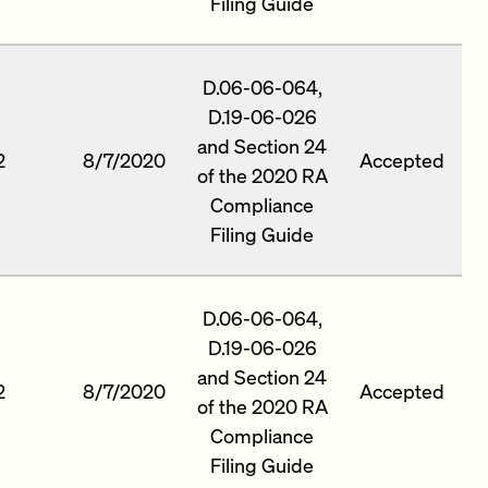
Filing Guide
D.06-06-064,
D.19-06-026
and Section 24
2
8/7/2020
Accepted
of the 2020 RA
Compliance
Filing Guide
D.06-06-064,
D.19-06-026
and Section 24
2
8/7/2020
Accepted
of the 2020 RA
Compliance
Filing Guide