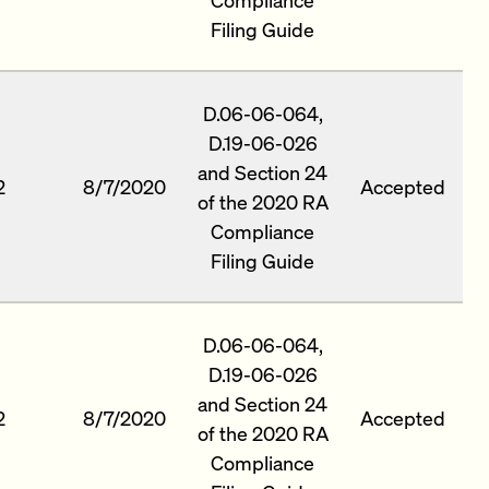
Filing Guide
D.06-06-064,
D.19-06-026
and Section 24
2
8/7/2020
Accepted
of the 2020 RA
Compliance
Filing Guide
D.06-06-064,
D.19-06-026
and Section 24
2
8/7/2020
Accepted
of the 2020 RA
Compliance