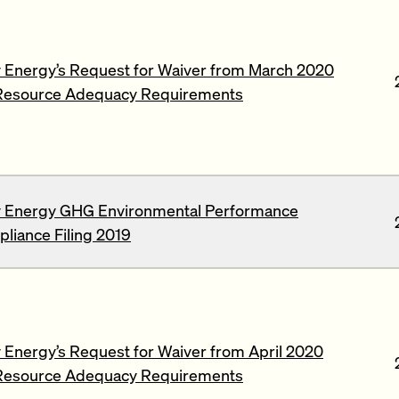
 Energy’s Request for Waiver from March 2020
Resource Adequacy Requirements
 Energy GHG Environmental Performance
liance Filing 2019
Energy’s Request for Waiver from April 2020
Resource Adequacy Requirements