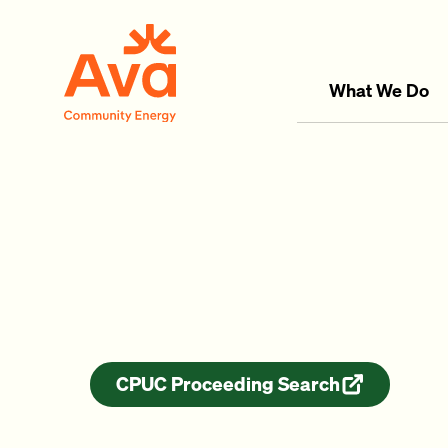
Skip to main content
Ava Community Energy
What We Do
CPUC Proceeding Search