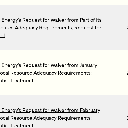
Energy’s Request for Waiver from Part of Its
source Adequacy Requirements; Request for
ent
Energy’s Request for Waiver from January
ocal Resource Adequacy Requirements;
ntial Treatment
Energy’s Request for Waiver from February
ocal Resource Adequacy Requirements;
ntial Treatment