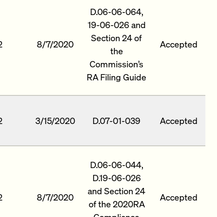
D.06-06-064,
19-06-026 and
Section 24 of
2
8/7/2020
Accepted
the
Commission’s
RA Filing Guide
2
3/15/2020
D.07-01-039
Accepted
D.06-06-044,
D.19-06-026
and Section 24
2
8/7/2020
Accepted
of the 2020RA
Compliance