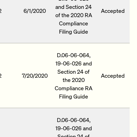
and Section 24
2
6/1/2020
Accepted
of the 2020 RA
Compliance
Filing Guide
D.06-06-064,
19-06-026 and
Section 24 of
2
7/20/2020
Accepted
the 2020
Compliance RA
Filing Guide
D.06-06-064,
19-06-026 and
Section 24 of