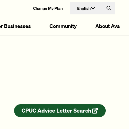
English
Change My Plan
Search
or Businesses
Community
About Ava
CPUC Advice Letter Search