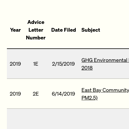
Advice
Year
Letter
Date Filed
Subject
Number
GHG Environmental 
2019
1E
2/15/2019
2018
East Bay Community 
2019
2E
6/14/2019
PM2.5)