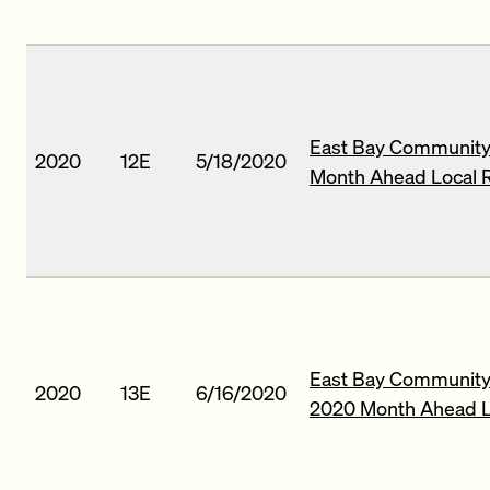
East Bay Community 
2020
12E
5/18/2020
Month Ahead Local 
East Bay Community 
2020
13E
6/16/2020
2020 Month Ahead L