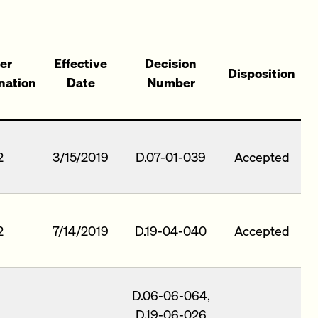
er
Effective
Decision
Disposition
nation
Date
Number
2
3/15/2019
D.07-01-039
Accepted
2
7/14/2019
D.19-04-040
Accepted
D.06-06-064,
D.19-06-026