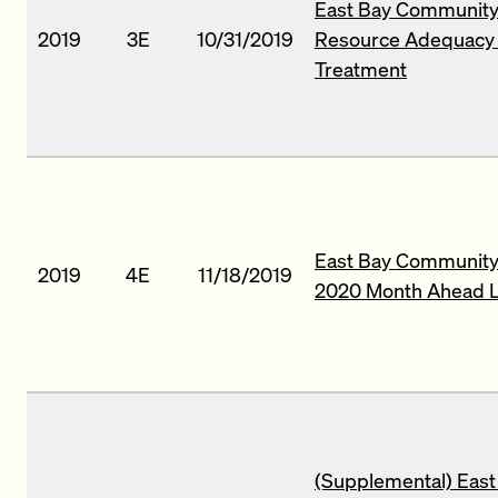
East Bay Community 
2019
3E
10/31/2019
Resource Adequacy R
Treatment
East Bay Community 
2019
4E
11/18/2019
2020 Month Ahead L
(Supplemental) East