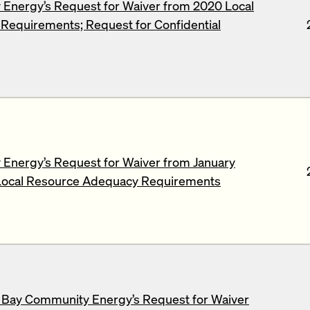
Energy’s Request for Waiver from 2020 Local
equirements; Request for Confidential
Energy’s Request for Waiver from January
ocal Resource Adequacy Requirements
 Bay Community Energy’s Request for Waiver