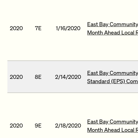
East Bay Community
2020
7E
1/16/2020
Month Ahead Local 
East Bay Community
2020
8E
2/14/2020
Standard (EPS) Comp
East Bay Community 
2020
9E
2/18/2020
Month Ahead Local 