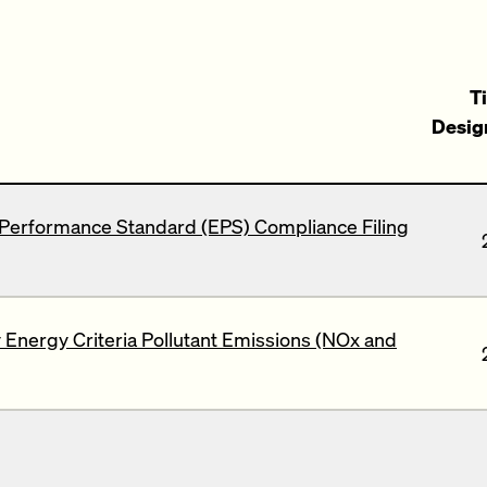
Ti
Desig
Performance Standard (EPS) Compliance Filing
Energy Criteria Pollutant Emissions (NOx and