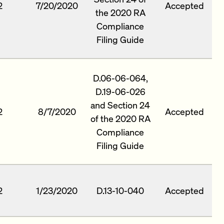
2
7/20/2020
Accepted
the 2020 RA
Compliance
Filing Guide
D.06-06-064,
D.19-06-026
and Section 24
2
8/7/2020
Accepted
of the 2020 RA
Compliance
Filing Guide
2
1/23/2020
D.13-10-040
Accepted