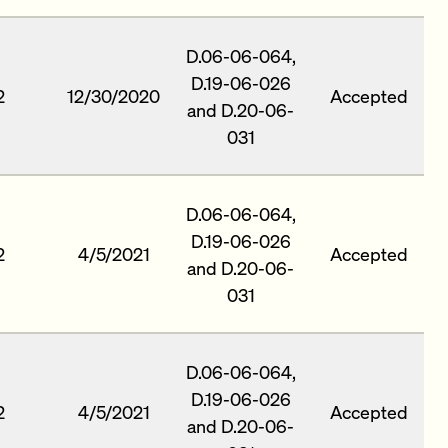
D.06-06-064,
D.19-06-026
2
12/30/2020
Accepted
and D.20-06-
031
D.06-06-064,
D.19-06-026
2
4/5/2021
Accepted
and D.20-06-
031
D.06-06-064,
D.19-06-026
2
4/5/2021
Accepted
and D.20-06-