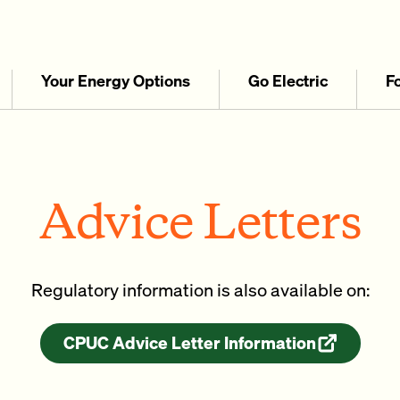
Your Energy Options
Go Electric
F
Advice Letters
Regulatory information is also available on:
CPUC Advice Letter Information