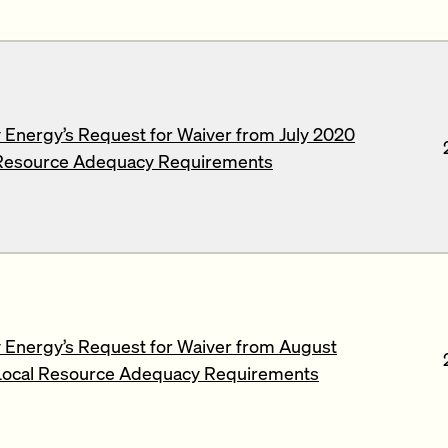
Energy’s Request for Waiver from July 2020
Resource Adequacy Requirements
Energy’s Request for Waiver from August
ocal Resource Adequacy Requirements