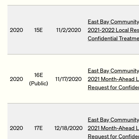
East Bay Community 
2020
15E
11/2/2020
2021-2022 Local Re
Confidential Treatm
East Bay Community 
16E
2020
11/17/2020
2021 Month-Ahead L
(Public)
Request for Confide
East Bay Community 
2020
17E
12/18/2020
2021 Month-Ahead L
Request for Confide