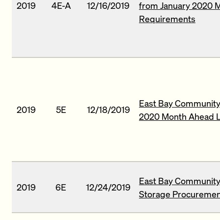
2019
4E-A
12/16/2019
from January 2020 
Requirements
East Bay Community 
2019
5E
12/18/2019
2020 Month Ahead L
East Bay Community
2019
6E
12/24/2019
Storage Procuremen