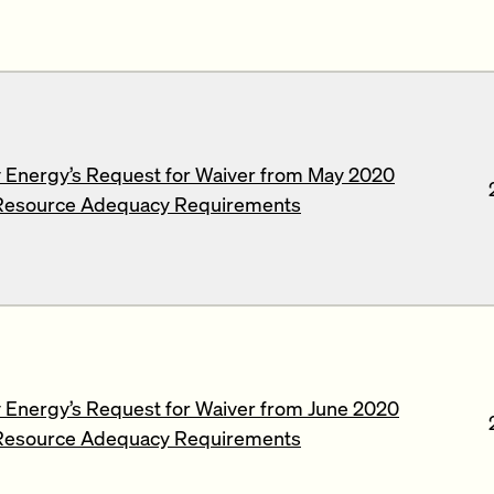
 Energy’s Request for Waiver from May 2020
Resource Adequacy Requirements
Energy’s Request for Waiver from June 2020
Resource Adequacy Requirements