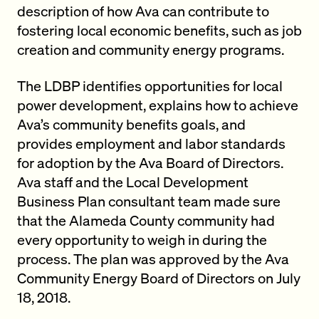
description of how Ava can contribute to
fostering local economic benefits, such as job
creation and community energy programs.
The LDBP identifies opportunities for local
power development, explains how to achieve
Ava’s community benefits goals, and
provides employment and labor standards
for adoption by the Ava Board of Directors.
Ava staff and the Local Development
Business Plan consultant team made sure
that the Alameda County community had
every opportunity to weigh in during the
process. The plan was approved by the Ava
Community Energy Board of Directors on July
18, 2018.