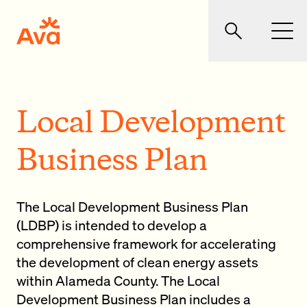
Skip to main content
Ava Community Energy
Search
Men
Local Development
Business Plan
The Local Development Business Plan
(LDBP) is intended to develop a
comprehensive framework for accelerating
the development of clean energy assets
within Alameda County. The Local
Development Business Plan includes a