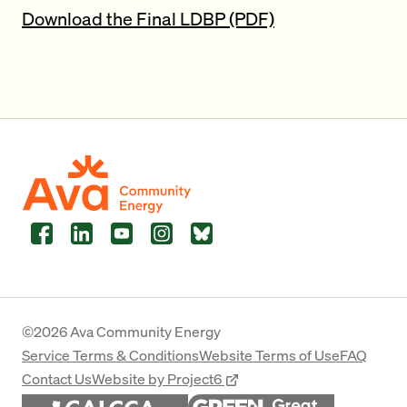
Download the Final LDBP (PDF)
Facebook
LinkedIn
YouTube
Instagram
Bluesky
©2026 Ava Community Energy
Service Terms & Conditions
Website Terms of Use
FAQ
Contact Us
Website by Project6