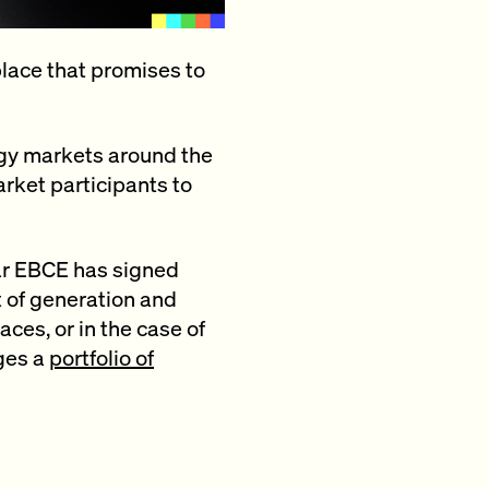
lace that promises to
gy markets around the
arket participants to
far EBCE has signed
t of generation and
ces, or in the case of
ges a
portfolio of