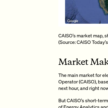
CAISO’s market map, sho
(Source: CAISO Today’s
Market Mak
The main market for ele
Operator (CAISO), base
next hour, and right now
But CAISO’s short-term 
of Energy Analytics and