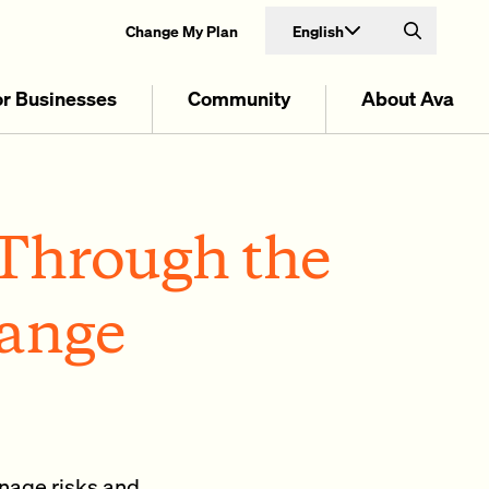
English
Change My Plan
Search
or Businesses
Community
About Ava
Through the
hange
nage risks and