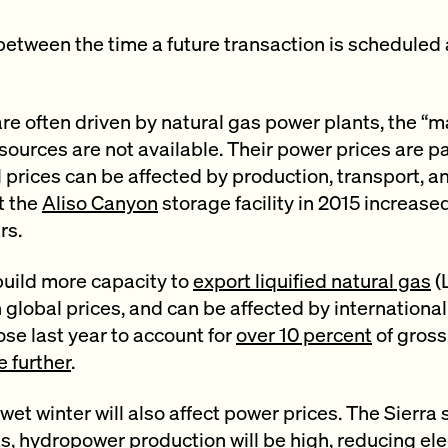
etween the time a future transaction is scheduled 
are often driven by natural gas power plants, the “m
sources are not available. Their power prices are pa
l prices can be affected by production, transport, a
t the
Aliso Canyon
storage facility in 2015 increased
rs.
uild more capacity to
export liquified natural gas
(
 global prices, and can be affected by international 
se last year to account for
over 10 percent
of gross
e further
.
’s wet winter will also affect power prices. The Sierr
ts,
hydropower production
will be high, reducing ele