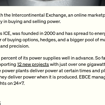
h the Intercontinental Exchange, an online marketp
ty in buying and selling power.
 ICE, was founded in 2000 and has spread to ener
er of buying options, hedges, and a bigger pool of m
 and precision.
percent of its power supplies well in advance. So 
pporting
12 new projects
with just over one gigawat
 power plants deliver power at certain times and pla
 they deliver power when it is produced. EBCE mana
ghts on 24×7.
s