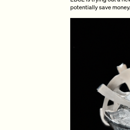
potentially save money