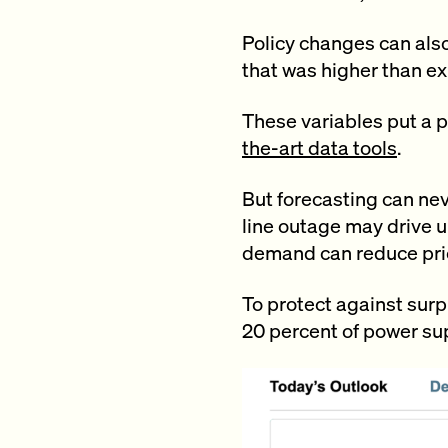
Policy changes can also
that was higher than ex
These variables put a 
the-art data tools
.
But forecasting can nev
line outage may drive u
demand can reduce pri
To protect against surpr
20 percent of power sup