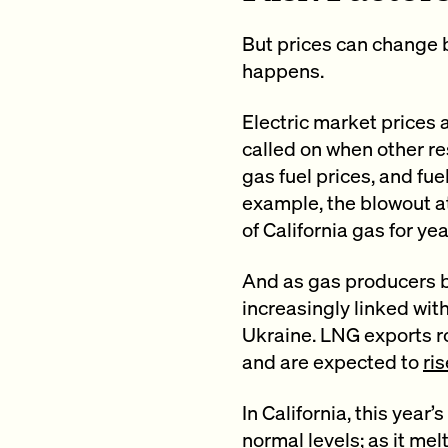
But prices can change b
happens.
Electric market prices 
called on when other re
gas fuel prices, and fue
example, the blowout a
of California gas for yea
And as gas producers b
increasingly linked with
Ukraine. LNG exports ro
and are expected to
ris
In California, this year
normal levels; as it mel