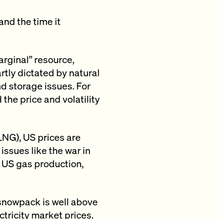
and the time it
arginal” resource,
rtly dictated by natural
nd storage issues. For
 the price and volatility
LNG), US prices are
issues like the war in
 US gas production,
a snowpack is well above
ctricity market prices.