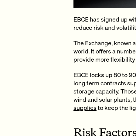
EBCE has signed up wit
reduce risk and volatili
The Exchange, known as
world. It offers a numb
provide more flexibility
EBCE locks up 80 to 90 
long term contracts su
storage capacity. Those
wind and solar plants,
supplies
to keep the li
Risk Factor