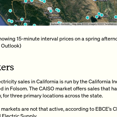
wing 15-minute interval prices on a spring afterno
 Outlook)
ers
ctricity sales in California is run by the Californi
d in Folsom. The CAISO market offers sales that ha
, for three primary locations across the state.
markets are not that active, according to EBCE’s C
 Electric Supply.