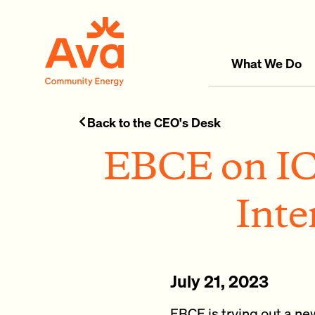
Skip to main content
Ava Community Energy
What We Do
Back to the CEO's Desk
EBCE on IC
Inte
July 21, 2023
EBCE is trying out a n