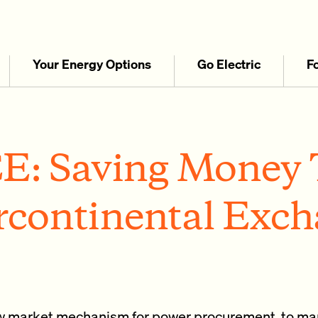
Your Energy Options
Go Electric
F
E: Saving Money 
rcontinental Exc
ew market mechanism for power procurement, to ma