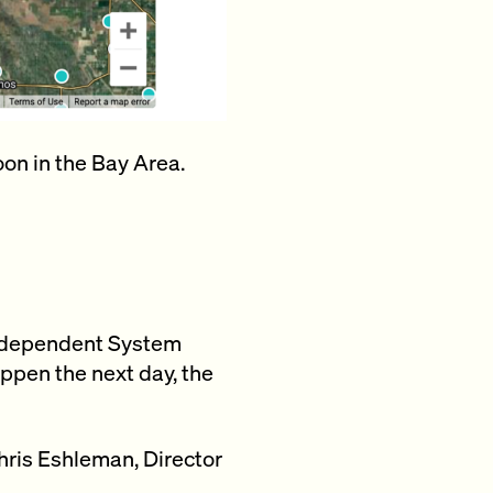
on in the Bay Area.
a Independent System
ppen the next day, the
hris Eshleman, Director