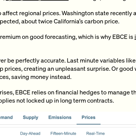
 affect regional prices. Washington state recently
pected, about twice California’s carbon price.
premium on good forecasting, which is why EBCE is
er be perfectly accurate. Last minute variables lik
p prices, creating an unpleasant surprise. Or good
ces, saving money instead.
ises, EBCE relies on financial hedges to manage the 
plies not locked up in long term contracts.