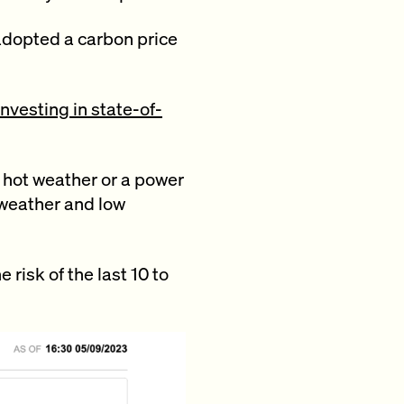
 adopted a carbon price
investing in state-of-
e hot weather or a power
 weather and low
risk of the last 10 to