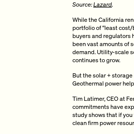
Source:
Lazard
.
While the California re
portfolio of “least cos
buyers and regulators 
been vast amounts of s
demand. Utility-scale so
continues to grow.
But the solar + storage 
Geothermal power helps 
Tim Latimer, CEO at Fer
commitments have expan
study shows that if you
clean firm power resourc