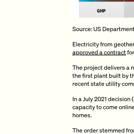
Source: US Department
Electricity from geoth
approved a contract
fo
The project delivers a n
the first plant built by
recent state utility com
In a July 2021 decisio
capacity to come online
homes.
The order stemmed from