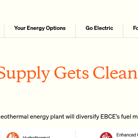
Your Energy Options
Go Electric
F
upply Gets Clean
eothermal energy plant will diversify EBCE’s fuel m