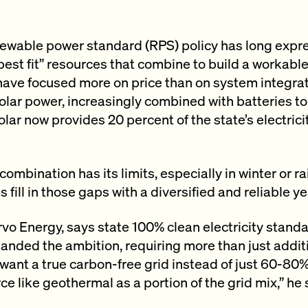
newable power standard (RPS) policy has long expre
t/best fit” resources that combine to build a workab
have focused more on price than on system integrat
olar power, increasingly combined with batteries 
lar now provides 20 percent of the state’s electrici
combination has its limits, especially in winter or ra
fill in those gaps with a diversified and reliable y
vo Energy, says state 100% clean electricity stand
ded the ambition, requiring more than just additio
 want a true carbon-free grid instead of just 60-80
e like geothermal as a portion of the grid mix,” he 