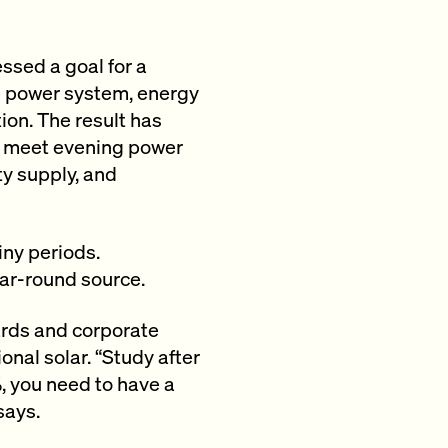
ssed a goal for a
le power system, energy
ion. The result has
to meet evening power
ty supply, and
iny periods.
ear-round source.
ards and corporate
nal solar. “Study after
%, you need to have a
says.