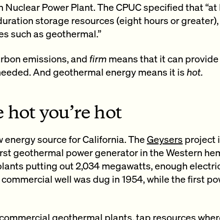
Nuclear Power Plant. The CPUC specified that “at
uration storage resources (eight hours or greater)
es such as geothermal.”
rbon emissions, and
firm
means that it can provid
 needed. And geothermal energy means it is
hot.
 hot you’re hot
 energy source for California. The
Geysers
project 
irst geothermal power generator in the Western hemi
plants putting out 2,034 megawatts, enough electri
 commercial well was dug in 1954, while the first 
 commercial geothermal plants, tap resources wher