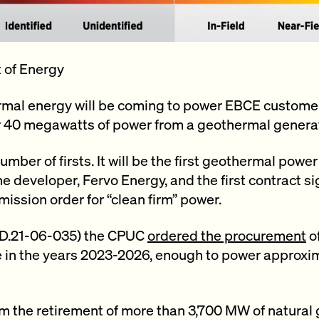
 of Energy
ermal energy will be coming to power EBCE custome
r 40 megawatts of power from a geothermal genera
umber of firsts. It will be the first geothermal power
 the developer, Fervo Energy, and the first contract s
mission order for “clean firm” power.
n (D.21-06-035) the CPUC
ordered the procurement
o
 in the years 2023-2026, enough to power approxima
 the retirement of more than 3,700 MW of natural 