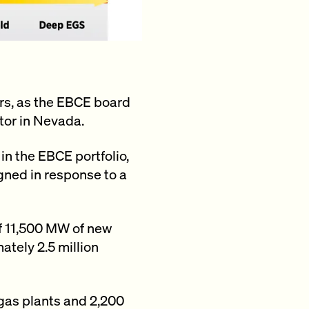
rs, as the EBCE board
tor in Nevada.
 in the EBCE portfolio,
igned in response to a
f 11,500 MW of new
tely 2.5 million
gas plants and 2,200