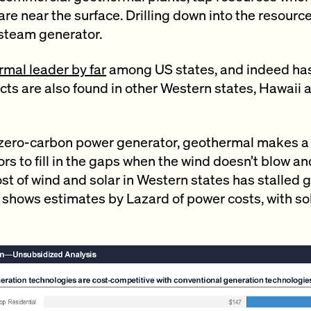
re near the surface. Drilling down into the resource
 steam generator.
mal leader by far
among US states, and indeed ha
ects are also found in other Western states, Hawaii
 zero-carbon power generator, geothermal makes 
rs to fill in the gaps when the wind doesn’t blow an
 cost of wind and solar in Western states has stalle
 shows estimates by Lazard of power costs, with so