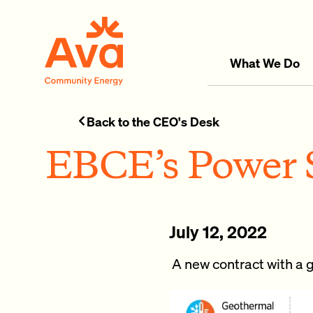
Skip to main content
Ava Community Energy
What We Do
Back to the CEO's Desk
EBCE’s Power S
July 12, 2022
A new contract with a g