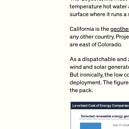
temperature hot water a
surface where it runs a
California is the
geother
any other country. Proj
are east of Colorado.
As a dispatchable and
wind and solar generato
But ironically, the low
deployment. The figure
the pack.