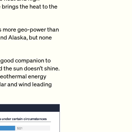
 brings the heat to the
s more geo-power than
 and Alaska, but none
a good companion to
d the sun doesn’t shine.
d geothermal energy
lar and wind leading