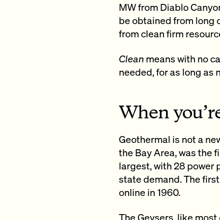
MW from Diablo Canyon 
be obtained from long d
from clean firm resourc
Clean
means with no ca
needed, for as long as
When you’re
Geothermal is not a new
the Bay Area, was the f
largest, with 28 power 
state demand. The first
online in 1960.
The Geysers, like most