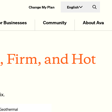
English
Change My Plan
Search
or Businesses
Community
About Ava
, Firm, and Hot
ix.