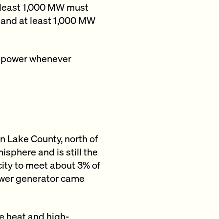
 least 1,000 MW must
, and at least 1,000 MW
e power whenever
in Lake County, north of
sphere and is still the
city to meet about 3% of
power generator came
e heat and high-