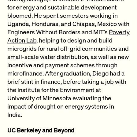
for energy and sustainable development
bloomed. He spent semesters working in
Uganda, Honduras, and Chiapas, Mexico with
Engineers Without Borders and MIT’s
Poverty
Action Lab
, helping to design and build
microgrids for rural off-grid communities and
small-scale water distribution, as well as new
incentive and payment schemes through
microfinance. After graduation, Diego had a
brief stint in finance, before taking a job with
the Institute for the Environment at
University of Minnesota evaluating the
impact of drought on energy systems in
India.
UC Berkeley and Beyond