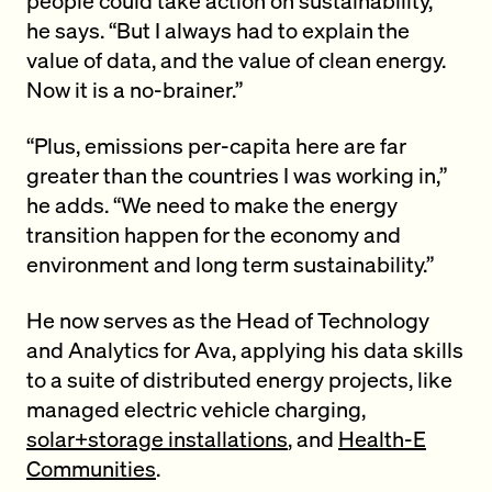
he says. “But I always had to explain the
value of data, and the value of clean energy.
Now it is a no-brainer.”
“Plus, emissions per-capita here are far
greater than the countries I was working in,”
he adds. “We need to make the energy
transition happen for the economy and
environment and long term sustainability.”
He now serves as the Head of Technology
and Analytics for Ava, applying his data skills
to a suite of distributed energy projects, like
managed electric vehicle charging,
solar+storage installations
, and
Health-E
Communities
.