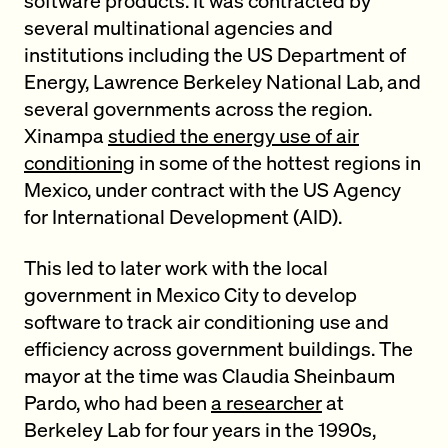
software products. It was contracted by
several multinational agencies and
institutions including the US Department of
Energy, Lawrence Berkeley National Lab, and
several governments across the region.
Xinampa
studied the energy use of air
conditioning
in some of the hottest regions in
Mexico, under contract with the US Agency
for International Development (AID).
This led to later work with the local
government in Mexico City to develop
software to track air conditioning use and
efficiency across government buildings. The
mayor at the time was Claudia Sheinbaum
Pardo, who had been
a researcher
at
Berkeley Lab for four years in the 1990s,