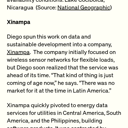
Nicaragua (Source:
National Geographic
)
Xinampa
Diego spun this work on data and
sustainable development into a company,
Xinampa
. The company initially focused on
wireless sensor networks for flexible loads,
but Diego soon realized that the service was
ahead of its time. “That kind of thing is just
coming of age now,” he says. “There was no
market for it at the time in Latin America.”
Xinampa quickly pivoted to energy data
services for utilities in Central America, South
America, and the Philippines, building