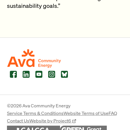
sustainability goals.”
Facebook
LinkedIn
YouTube
Instagram
Bluesky
©2026 Ava Community Energy
Service Terms & Conditions
Website Terms of Use
FAQ
Contact Us
Website by Project6