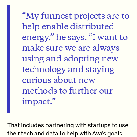
“My funnest projects are to
help enable distributed
energy,” he says. “I want to
make sure we are always
using and adopting new
technology and staying
curious about new
methods to further our
impact.”
That includes partnering with startups to use
their tech and data to help with Ava’s goals.