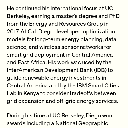
He continued his international focus at UC
Berkeley, earning a master’s degree and PhD
from the Energy and Resources Group in
2017. At Cal, Diego developed optimization
models for long-term energy planning, data
science, and wireless sensor networks for
smart grid deployment in Central America
and East Africa. His work was used by the
InterAmerican Development Bank (IDB) to
guide renewable energy investments in
Central America and by the IBM Smart Cities
Lab in Kenya to consider tradeoffs between
grid expansion and off-grid energy services.
During his time at UC Berkeley, Diego won
awards including a National Geographic