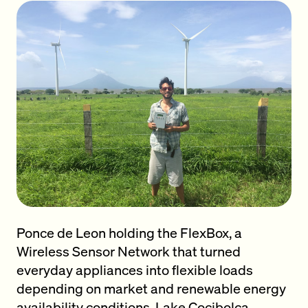
Ponce de Leon holding the FlexBox, a
Wireless Sensor Network that turned
everyday appliances into flexible loads
depending on market and renewable energy
availability conditions. Lake Cocibolca,