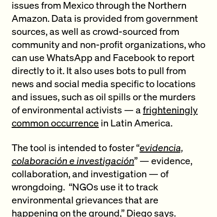
issues from Mexico through the Northern
Amazon. Data is provided from government
sources, as well as crowd-sourced from
community and non-profit organizations, who
can use WhatsApp and Facebook to report
directly to it. It also uses bots to pull from
news and social media specific to locations
and issues, such as oil spills or the murders
of environmental activists — a
frighteningly
common occurrence
in Latin America.
The tool is intended to foster “
evidencia,
colaboración e investigación
” — evidence,
collaboration, and investigation — of
wrongdoing. “NGOs use it to track
environmental grievances that are
happening on the ground,” Diego says.