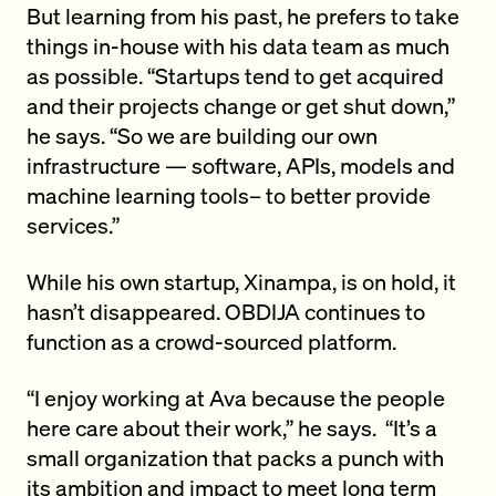
But learning from his past, he prefers to take
things in-house with his data team as much
as possible. “Startups tend to get acquired
and their projects change or get shut down,”
he says. “So we are building our own
infrastructure — software, APIs, models and
machine learning tools– to better provide
services.”
While his own startup, Xinampa, is on hold, it
hasn’t disappeared. OBDIJA continues to
function as a crowd-sourced platform.
“I enjoy working at Ava because the people
here care about their work,” he says. “It’s a
small organization that packs a punch with
its ambition and impact to meet long term