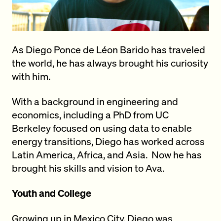
As Diego Ponce de Léon Barido has traveled
the world, he has always brought his curiosity
with him.
With a background in engineering and
economics, including a PhD from UC
Berkeley focused on using data to enable
energy transitions, Diego has worked across
Latin America, Africa, and Asia. Now he has
brought his skills and vision to Ava.
Youth and College
Growing up in Mexico City, Diego
was