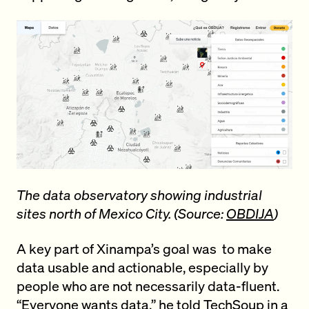
The data observatory showing industrial
sites north of Mexico City. (Source:
OBDIJA
)
A key part of Xinampa’s goal was to make
data usable and actionable, especially by
people who are not necessarily data-fluent.
“Everyone wants data,” he
told TechSoup
in a