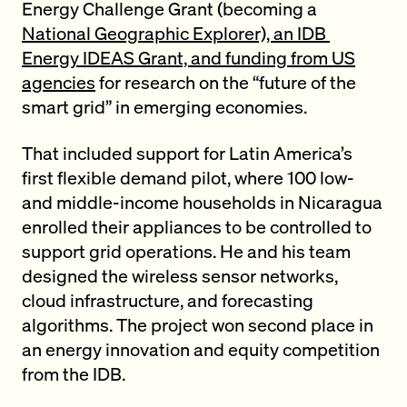
Energy Challenge Grant (becoming a
National Geographic Explorer), an IDB
Energy IDEAS Grant, and funding from US
agencies
for research on the “future of the
smart grid” in emerging economies.
That included support for Latin America’s
first flexible demand pilot, where 100 low-
and middle-income households in Nicaragua
enrolled their appliances to be controlled to
support grid operations. He and his team
designed the wireless sensor networks,
cloud infrastructure, and forecasting
algorithms. The project won second place in
an energy innovation and equity competition
from the IDB.