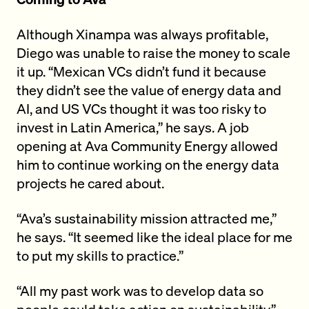
Although Xinampa was always profitable,
Diego was unable to raise the money to scale
it up. “Mexican VCs didn’t fund it because
they didn’t see the value of energy data and
AI, and US VCs thought it was too risky to
invest in Latin America,” he says. A job
opening at Ava Community Energy allowed
him to continue working on the energy data
projects he cared about.
“Ava’s sustainability mission attracted me,”
he says. “It seemed like the ideal place for me
to put my skills to practice.”
“All my past work was to develop data so
people could take action on sustainability,”