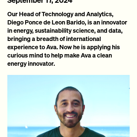
Our Head of Technology and Analytics,
Diego Ponce de Leon Barido, is an innovator
in energy, sustainability science, and data,
bringing a breadth of international
experience to Ava. Now he is applying his
curious mind to help make Ava a clean
energy innovator.