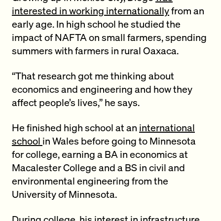
interested in working internationally
from an
early age. In high school he studied the
impact of NAFTA on small farmers, spending
summers with farmers in rural Oaxaca.
“That research got me thinking about
economics and engineering and how they
affect people’s lives,” he says.
He finished high school at an
international
school
in Wales before going to Minnesota
for college, earning a BA in economics at
Macalester College and a BS in civil and
environmental engineering from the
University of Minnesota.
During college, his interest in infrastructure