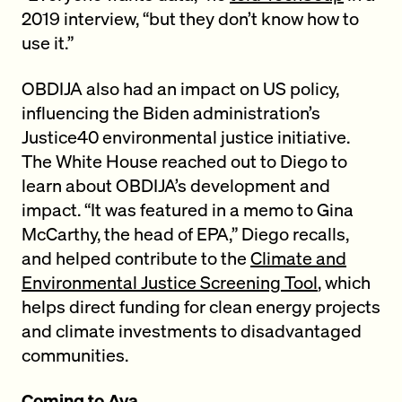
2019 interview, “but they don’t know how to
use it.”
OBDIJA also had an impact on US policy,
influencing the Biden administration’s
Justice40 environmental justice initiative.
The White House reached out to Diego to
learn about OBDIJA’s development and
impact. “It was featured in a memo to Gina
McCarthy, the head of EPA,” Diego recalls,
and helped contribute to the
Climate and
Environmental Justice Screening Tool
, which
helps direct funding for clean energy projects
and climate investments to disadvantaged
communities.
Coming to Ava