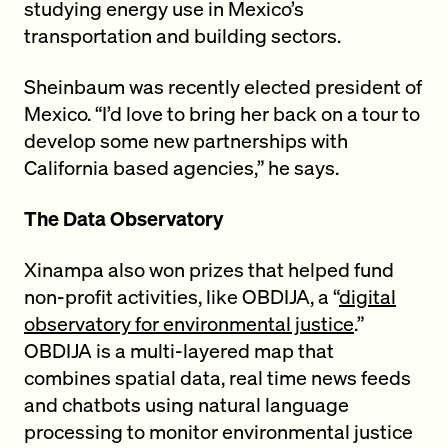
studying energy use in Mexico’s
transportation and building sectors.
Sheinbaum was recently elected president of
Mexico. “I’d love to bring her back on a tour to
develop some new partnerships with
California based agencies,” he says.
The Data Observatory
Xinampa also won prizes that helped fund
non-profit activities, like OBDIJA, a “
digital
observatory for environmental justice
.”
OBDIJA is a multi-layered map that
combines spatial data, real time news feeds
and chatbots using natural language
processing to monitor environmental justice