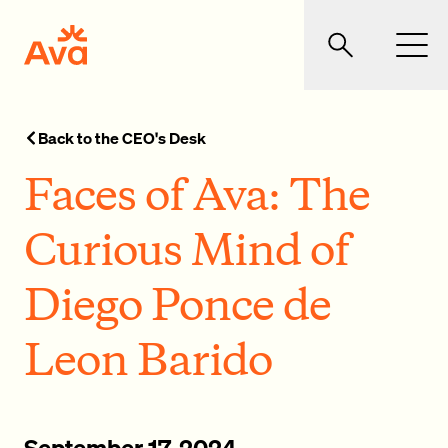
Skip to main content
Ava Community Energy
Search
Men
Back to the CEO's Desk
Faces of Ava: The
Curious Mind of
Diego Ponce de
Leon Barido
September 17, 2024