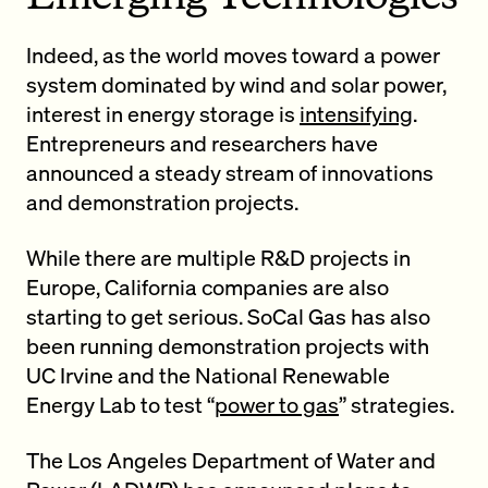
Indeed, as the world moves toward a power
system dominated by wind and solar power,
interest in energy storage is
intensifying
.
Entrepreneurs and researchers have
announced a steady stream of innovations
and demonstration projects.
While there are multiple R&D projects in
Europe, California companies are also
starting to get serious. SoCal Gas has also
been running demonstration projects with
UC Irvine and the National Renewable
Energy Lab to test “
power to gas
” strategies.
The Los Angeles Department of Water and