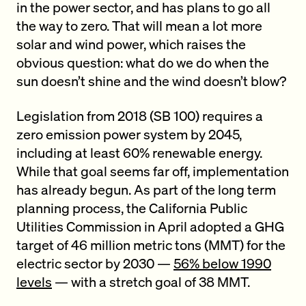
in the power sector, and has plans to go all
the way to zero. That will mean a lot more
solar and wind power, which raises the
obvious question: what do we do when the
sun doesn’t shine and the wind doesn’t blow?
Legislation from 2018 (SB 100) requires a
zero emission power system by 2045,
including at least 60% renewable energy.
While that goal seems far off, implementation
has already begun. As part of the long term
planning process, the California Public
Utilities Commission in April adopted a GHG
target of 46 million metric tons (MMT) for the
electric sector by 2030 —
56% below 1990
levels
— with a stretch goal of 38 MMT.