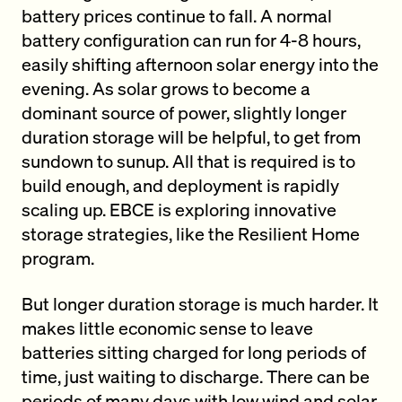
battery prices continue to fall. A normal
battery configuration can run for 4-8 hours,
easily shifting afternoon solar energy into the
evening. As solar grows to become a
dominant source of power, slightly longer
duration storage will be helpful, to get from
sundown to sunup. All that is required is to
build enough, and deployment is rapidly
scaling up. EBCE is exploring innovative
storage strategies, like the Resilient Home
program.
But longer duration storage is much harder. It
makes little economic sense to leave
batteries sitting charged for long periods of
time, just waiting to discharge. There can be
periods of many days with low wind and solar