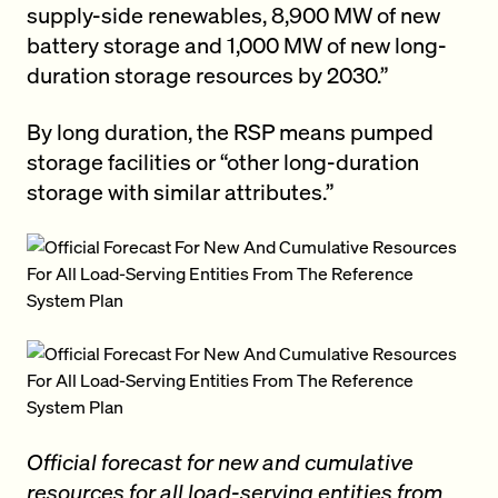
supply-side renewables, 8,900 MW of new
battery storage and 1,000 MW of new long-
duration storage resources by 2030.”
By long duration, the RSP means pumped
storage facilities or “other long-duration
storage with similar attributes.”
Official forecast for new and cumulative
resources for all load-serving entities from