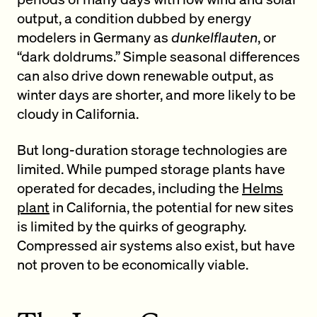
output, a condition dubbed by energy
modelers in Germany as
dunkelflauten
, or
“dark doldrums.” Simple seasonal differences
can also drive down renewable output, as
winter days are shorter, and more likely to be
cloudy in California.
But long-duration storage technologies are
limited. While pumped storage plants have
operated for decades, including the
Helms
plant
in California, the potential for new sites
is limited by the quirks of geography.
Compressed air systems also exist, but have
not proven to be economically viable.