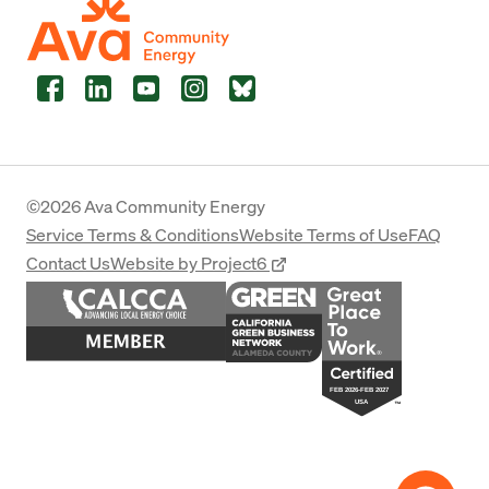
Facebook
LinkedIn
YouTube
Instagram
Bluesky
©2026 Ava Community Energy
Service Terms & Conditions
Website Terms of Use
FAQ
Contact Us
Website by Project6