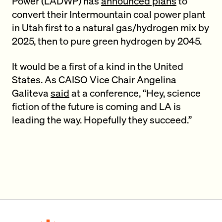
Power (LADWP) has
announced plans
to
convert their Intermountain coal power plant
in Utah first to a natural gas/hydrogen mix by
2025, then to pure green hydrogen by 2045.
It would be a first of a kind in the United
States. As CAISO Vice Chair Angelina
Galiteva
said
at a conference, “Hey, science
fiction of the future is coming and LA is
leading the way. Hopefully they succeed.”