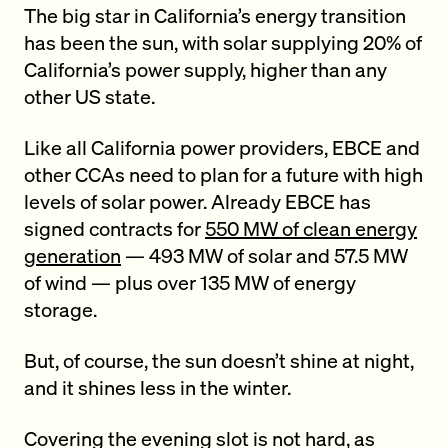
The big star in California’s energy transition
has been the sun, with solar supplying 20% of
California’s power supply, higher than any
other US state.
Like all California power providers, EBCE and
other CCAs need to plan for a future with high
levels of solar power. Already EBCE has
signed contracts for
550 MW of clean energy
generation
— 493 MW of solar and 57.5 MW
of wind — plus over 135 MW of energy
storage.
But, of course, the sun doesn’t shine at night,
and it shines less in the winter.
Covering the evening slot is not hard, as