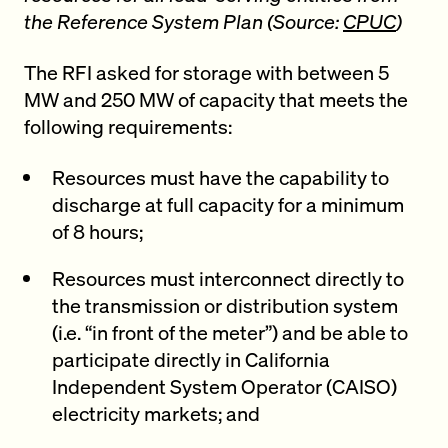
the Reference System Plan (Source:
CPUC
)
The RFI asked for storage with between 5
MW and 250 MW of capacity that meets the
following requirements:
Resources must have the capability to
discharge at full capacity for a minimum
of 8 hours;
Resources must interconnect directly to
the transmission or distribution system
(i.e. “in front of the meter”) and be able to
participate directly in California
Independent System Operator (CAISO)
electricity markets; and