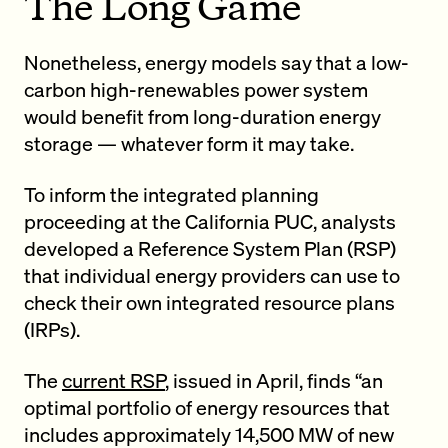
The Long Game
Nonetheless, energy models say that a low-
carbon high-renewables power system
would benefit from long-duration energy
storage — whatever form it may take.
To inform the integrated planning
proceeding at the California PUC, analysts
developed a Reference System Plan (RSP)
that individual energy providers can use to
check their own integrated resource plans
(IRPs).
The
current RSP
, issued in April, finds “an
optimal portfolio of energy resources that
includes approximately 14,500 MW of new