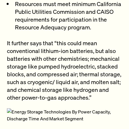
Resources must meet minimum California
Public Utilities Commission and CAISO
requirements for participation in the
Resource Adequacy program.
It further says that “this could mean
conventional lithium-ion batteries, but also
batteries with other chemistries; mechanical
storage like pumped hydroelectric, stacked
blocks, and compressed air; thermal storage,
such as cryogenic/ liquid air, and molten salt;
and chemical storage like hydrogen and
other power-to-gas approaches.”