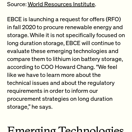
Source:
World Resources Institute
.
EBCE is launching a request for offers (RFO)
in fall 2020 to procure renewable energy and
storage. While it is not specifically focused on
long duration storage, EBCE will continue to
evaluate these emerging technologies and
compare them to lithium ion battery storage,
according to COO Howard Chang. “We feel
like we have to learn more about the
technical issues and about the regulatory
requirements in order to inform our
procurement strategies on long duration
storage,” he says.
Emerging Technologies