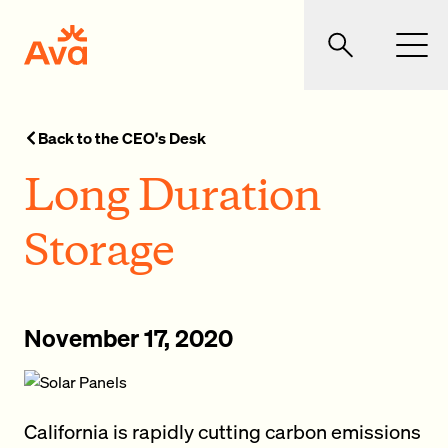
Skip to main content
Ava Community Energy
Search
Men
Back to the CEO's Desk
Long Duration
Storage
November 17, 2020
California is rapidly cutting carbon emissions