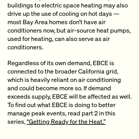
buildings to electric space heating may also
drive up the use of cooling on hot days —
most Bay Area homes don’t have air
conditioners now, but air-source heat pumps,
used for heating, can also serve as air
conditioners.
Regardless of its own demand, EBCE is
connected to the broader California grid,
which is heavily reliant on air conditioning
and could become more so. If demand
exceeds supply, EBCE will be affected as well.
To find out what EBCE is doing to better
manage peak events, read part 2 in this
series,
“Getting Ready for the Heat.”