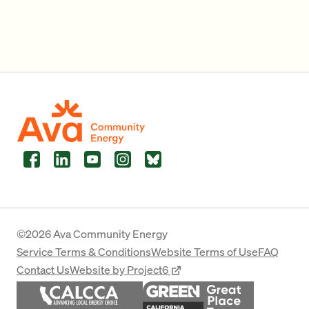
Facebook
LinkedIn
YouTube
Instagram
Bluesky
©2026 Ava Community Energy
Service Terms & Conditions
Website Terms of Use
FAQ
Contact Us
Website by Project6