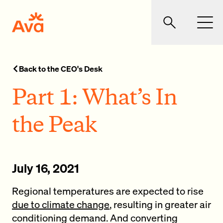
Skip to main content
Ava Community Energy
Search
Men
Back to the CEO's Desk
Part 1: What’s In
the Peak
July 16, 2021
Regional temperatures are expected to rise
due to climate change
, resulting in greater air
conditioning demand. And converting