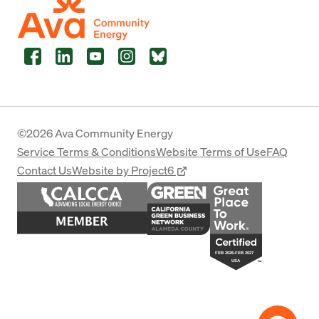
Facebook
LinkedIn
YouTube
Instagram
Bluesky
©2026 Ava Community Energy
Service Terms & Conditions
Website Terms of Use
FAQ
Contact Us
Website by Project6