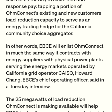
response pay: tapping a portion of
OhmConnect’s existing and new customers
load-reduction capacity to serve as an
energy trading hedge for the California
community choice aggregator.
In other words, EBCE will enlist OhmConnect
in much the same way it contracts with
energy suppliers with physical power plants
serving the energy markets operated by
California grid operator CAISO, Howard
Chang, EBCE’s chief operating officer, said in
a Tuesday interview.
The 25 megawatts of load reduction
OhmConnect is making available will help