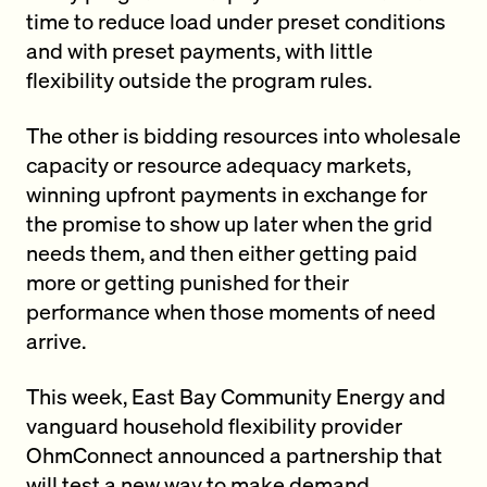
time to reduce load under preset conditions
and with preset payments, with little
flexibility outside the program rules.
The other is bidding resources into wholesale
capacity or resource adequacy markets,
winning upfront payments in exchange for
the promise to show up later when the grid
needs them, and then either getting paid
more or getting punished for their
performance when those moments of need
arrive.
This week, East Bay Community Energy and
vanguard household flexibility provider
OhmConnect announced a partnership that
will test a new way to make demand