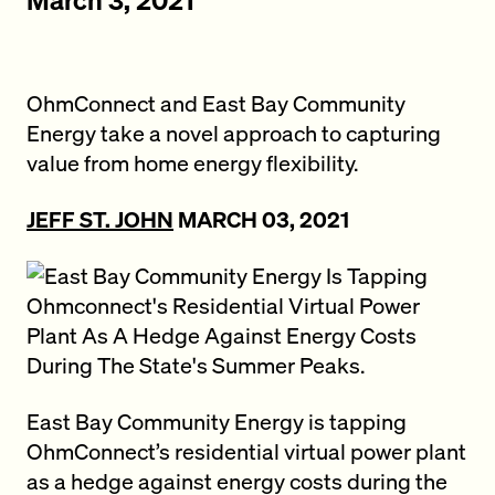
OhmConnect and East Bay Community
Energy take a novel approach to capturing
value from home energy flexibility.
JEFF ST. JOHN
MARCH 03, 2021
East Bay Community Energy is tapping
OhmConnect’s residential virtual power plant
as a hedge against energy costs during the