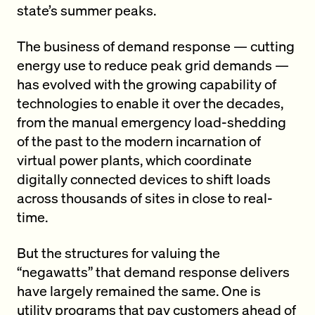
state’s summer peaks.
The business of demand response — cutting
energy use to reduce peak grid demands —
has evolved with the growing capability of
technologies to enable it over the decades,
from the manual emergency load-shedding
of the past to the modern incarnation of
virtual power plants, which coordinate
digitally connected devices to shift loads
across thousands of sites in close to real-
time.
But the structures for valuing the
“negawatts” that demand response delivers
have largely remained the same. One is
utility programs that pay customers ahead of