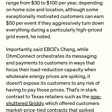
range from $30 to $100 per year, depending
on home size and location, although some
exceptionally motivated customers can earn
$50 per event if they aggressively turn down
everything during a particularly high-priced
grid event, he noted.
Importantly, said EBCE’s Chang, while
OhmConnect orchestrates its messaging
and payments to customers in ways that
focus their load-reduction capacity when
wholesale energy prices are spiking, it
doesn’t expose its customers to any risk of
having to pay those prices. That’s in stark
contrast to Texas retailers such as the
now-
shuttered Griddy
, which offered customers
market-price-tied contracts that spiked