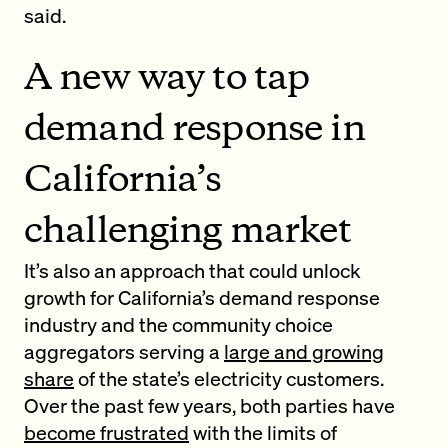
said.
A new way to tap
demand response in
California’s
challenging market
It’s also an approach that could unlock
growth for California’s demand response
industry and the community choice
aggregators serving a
large and growing
share
of the state’s electricity customers.
Over the past few years, both parties have
become frustrated
with the limits of