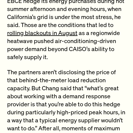
EBCE hedge its energy purchases during hot
summer afternoon and evening hours, when
California’s grid is under the most stress, he
said. Those are the conditions that led to
rolling blackouts in August
as a regionwide
heatwave pushed air-conditioning-driven
power demand beyond CAISO’s ability to
safely supply it.
The partners aren’t disclosing the price of
that behind-the-meter load reduction
capacity. But Chang said that “what’s great
about working with a demand response
provider is that you’re able to do this hedge
during particularly high-priced peak hours, in
a way that a typical energy supplier wouldn’t
want to do.” After all, moments of maximum