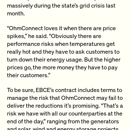
massively during the state’s grid crisis last
month.
“OhmConnect loves it when there are price
spikes,” he said. “Obviously there are
performance risks when temperatures get
really hot and they have to ask customers to
turn down their energy usage. But the higher
prices go, the more money they have to pay
their customers.”
To be sure, EBCE’s contract includes terms to
manage the risk that OhmConnect may fail to
deliver the reductions it’s promising. “That’s a
risk we have with all our counterparties at the
end of the day,” ranging from the generators
and solar, wind and energy storage projects