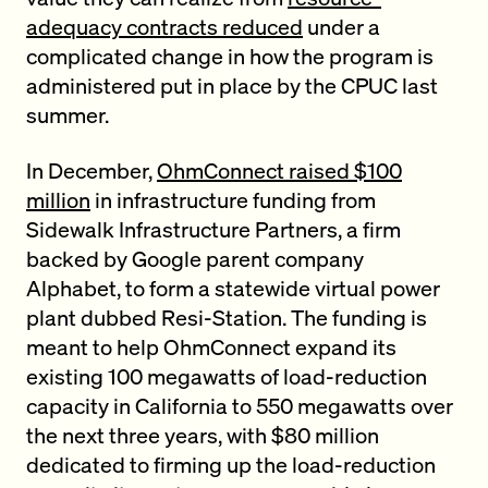
adequacy contracts reduced
under a
complicated change in how the program is
administered put in place by the CPUC last
summer.
In December,
OhmConnect raised $100
million
in infrastructure funding from
Sidewalk Infrastructure Partners, a firm
backed by Google parent company
Alphabet, to form a statewide virtual power
plant dubbed Resi-Station. The funding is
meant to help OhmConnect expand its
existing 100 megawatts of load-reduction
capacity in California to 550 megawatts over
the next three years, with $80 million
dedicated to firming up the load-reduction