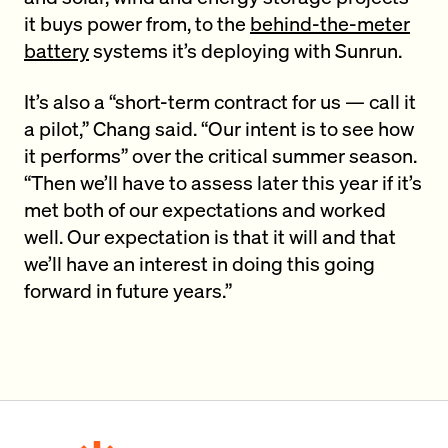
it buys power from, to the
behind-the-meter
battery
systems it’s deploying with Sunrun.
It’s also a “short-term contract for us — call it
a pilot,” Chang said. “Our intent is to see how
it performs” over the critical summer season.
“Then we’ll have to assess later this year if it’s
met both of our expectations and worked
well. Our expectation is that it will and that
we’ll have an interest in doing this going
forward in future years.”