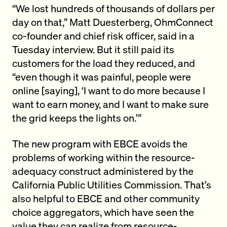
“We lost hundreds of thousands of dollars per
day on that,” Matt Duesterberg, OhmConnect
co-founder and chief risk officer, said in a
Tuesday interview. But it still paid its
customers for the load they reduced, and
“even though it was painful, people were
online [saying], ‘I want to do more because I
want to earn money, and I want to make sure
the grid keeps the lights on.’”
The new program with EBCE avoids the
problems of working within the resource-
adequacy construct administered by the
California Public Utilities Commission. That’s
also helpful to EBCE and other community
choice aggregators, which have seen the
value they can realize from
resource-