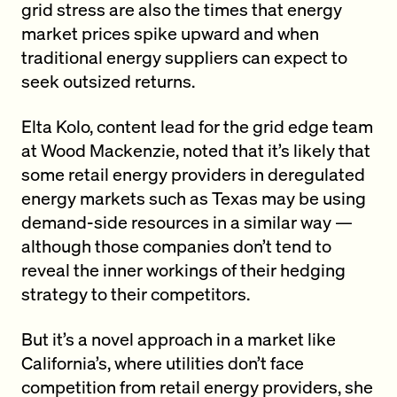
grid stress are also the times that energy
market prices spike upward and when
traditional energy suppliers can expect to
seek outsized returns.
Elta Kolo, content lead for the grid edge team
at Wood Mackenzie, noted that it’s likely that
some retail energy providers in deregulated
energy markets such as Texas may be using
demand-side resources in a similar way —
although those companies don’t tend to
reveal the inner workings of their hedging
strategy to their competitors.
But it’s a novel approach in a market like
California’s, where utilities don’t face
competition from retail energy providers, she