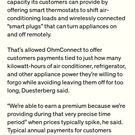
capacity its customers can provide by
offering smart thermostats to shift air-
conditioning loads and wirelessly connected
“smart plugs” that can turn appliances on
and off remotely.
That’s allowed OhmConnect to offer
customers payments tied to just how many
kilowatt-hours of air conditioner, refrigerator,
and other appliance power they’re willing to
forgo while avoiding leaving them off for too
long, Duesterberg said.
“We’re able to earn a premium because we’re
providing during that very precise time
period” when prices typically spike, he said.
Typical annual payments for customers