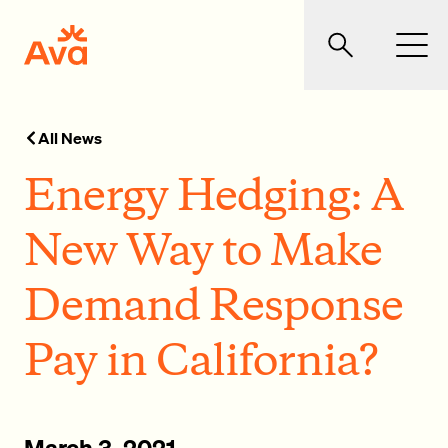
Skip to main content
Ava Community Energy
Search
Men
All News
Energy Hedging: A
New Way to Make
Demand Response
Pay in California?
March 3, 2021