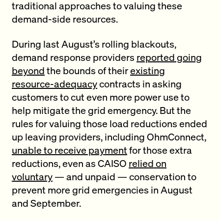
traditional approaches to valuing these
demand-side resources.
During last August’s rolling blackouts,
demand response providers
reported going
beyond
the bounds of their
existing
resource-adequacy
contracts in asking
customers to cut even more power use to
help mitigate the grid emergency. But the
rules for valuing those load reductions ended
up leaving providers, including OhmConnect,
unable to receive payment
for those extra
reductions, even as CAISO
relied on
voluntary
— and unpaid — conservation to
prevent more grid emergencies in August
and September.