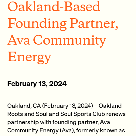
Oakland-Based
Founding Partner,
Ava Community
Energy
February 13, 2024
Oakland, CA (February 13, 2024) – Oakland
Roots and Soul and Soul Sports Club renews
partnership with founding partner, Ava
Community Energy (Ava), formerly known as