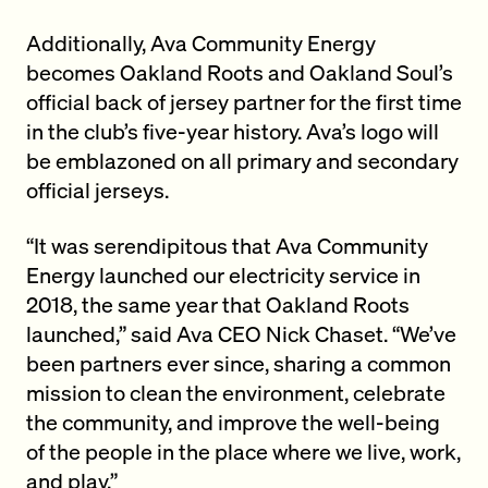
Additionally, Ava Community Energy
becomes Oakland Roots and Oakland Soul’s
official back of jersey partner for the first time
in the club’s five-year history. Ava’s logo will
be emblazoned on all primary and secondary
official jerseys.
“It was serendipitous that Ava Community
Energy launched our electricity service in
2018, the same year that Oakland Roots
launched,” said Ava CEO Nick Chaset. “We’ve
been partners ever since, sharing a common
mission to clean the environment, celebrate
the community, and improve the well-being
of the people in the place where we live, work,
and play.”