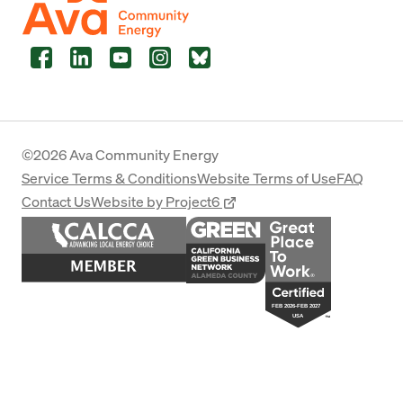
Facebook
LinkedIn
YouTube
Instagram
Bluesky
©2026 Ava Community Energy
Service Terms & Conditions
Website Terms of Use
FAQ
Contact Us
Website by Project6