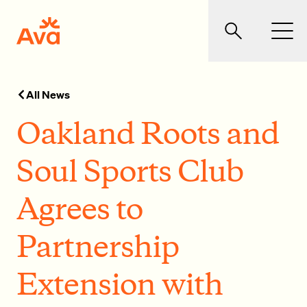
Skip to main content
Ava Community Energy
Search
Men
All News
Oakland Roots and
Soul Sports Club
Agrees to
Partnership
Extension with