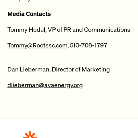
Media Contacts
Tommy Hodul, VP of PR and Communications
Tommy@Rootssc.com
, 510-708-1797
Dan Lieberman, Director of Marketing
dlieberman@avaenergy.org