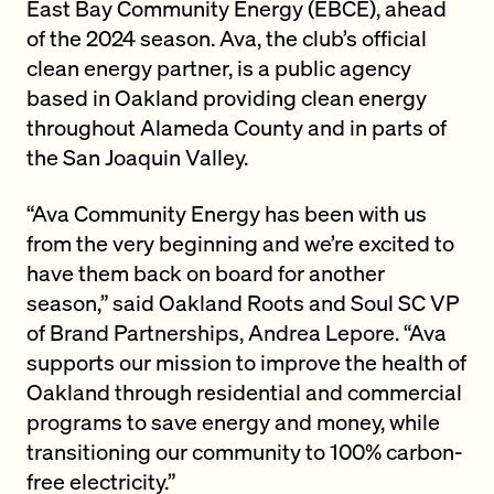
East Bay Community Energy (EBCE), ahead
of the 2024 season. Ava, the club’s official
clean energy partner, is a public agency
based in Oakland providing clean energy
throughout Alameda County and in parts of
the San Joaquin Valley.
“Ava Community Energy has been with us
from the very beginning and we’re excited to
have them back on board for another
season,” said Oakland Roots and Soul SC VP
of Brand Partnerships, Andrea Lepore. “Ava
supports our mission to improve the health of
Oakland through residential and commercial
programs to save energy and money, while
transitioning our community to 100% carbon-
free electricity.”