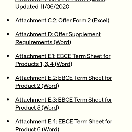
Updated 11/06/2020
Attachment C.2: Offer Form 2 (Excel)
Attachment D: Offer Supplement
Requirements (Word)
Attachment E.1: EBCE Term Sheet for
Products 1, 3, 4 (Word)
Attachment E.2: EBCE Term Sheet for
Product 2 (Word)
Attachment E.3: EBCE Term Sheet for
Product 5 (Word)
Attachment E.4: EBCE Term Sheet for
Product 6 (Word)