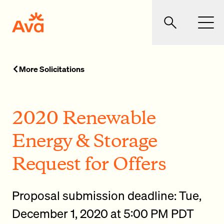
Skip to main content
Ava Community Energy
Search
Men
More Solicitations
2020 Renewable
Energy & Storage
Request for Offers
Proposal submission deadline: Tue,
December 1, 2020 at 5:00 PM PDT