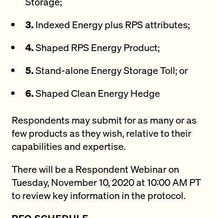
Storage;
3.
Indexed Energy plus RPS attributes;
4.
Shaped RPS Energy Product;
5.
Stand-alone Energy Storage Toll; or
6.
Shaped Clean Energy Hedge
Respondents may submit for as many or as
few products as they wish, relative to their
capabilities and expertise.
There will be a Respondent Webinar on
Tuesday, November 10, 2020 at 10:00 AM PT
to review key information in the protocol.