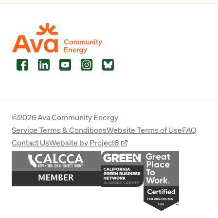
Facebook
LinkedIn
YouTube
Instagram
Bluesky
©2026 Ava Community Energy
Service Terms & Conditions
Website Terms of Use
FAQ
Contact Us
Website by Project6