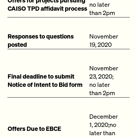
Offers for projects pursuing
no later
CAISO TPD affidavit process
than 2pm
Responses to questions
November
posted
19, 2020
November
Final deadline to submit
23, 2020;
Notice of Intent to Bid form
no later
than 2pm
December
1, 2020;no
Offers Due to EBCE
later than