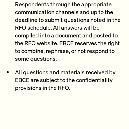
Respondents through the appropriate
communication channels and up to the
deadline to submit questions noted in the
RFO schedule. All answers will be
compiled into a document and posted to
the RFO website. EBCE reserves the right
to combine, rephrase, or not respond to
some questions.
All questions and materials received by
EBCE are subject to the confidentiality
provisions in the RFO.