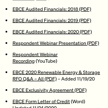
EBCE Audited Financials: 2018 (PDF)
EBCE Audited Financials: 2019 (PDF)
EBCE Audited Financials: 2020 (PDF)
Respondent Webinar Presentation (PDF)
Respondent Webinar
Recording
(YouTube)
EBCE 2020 Renewable Energy & Storage
RFO Q&A – All (PDF)
– Added 11/19/20
EBCE Exclusivity Agreement (PDF)
EBCE Form Letter of Credit
(Word)
Updated 11/24/2020