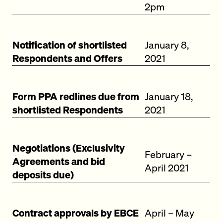
2pm
Notification of shortlisted
January 8,
Respondents and Offers
2021
Form PPA redlines due from
January 18,
shortlisted Respondents
2021
Negotiations (Exclusivity
February –
Agreements and bid
April 2021
deposits due)
Contract approvals by EBCE
April – May