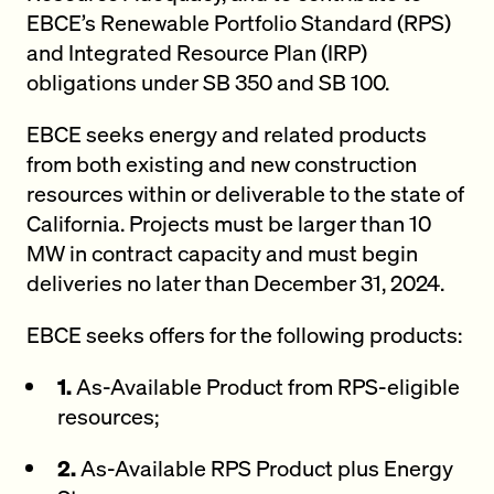
EBCE’s Renewable Portfolio Standard (RPS)
and Integrated Resource Plan (IRP)
obligations under SB 350 and SB 100.
EBCE seeks energy and related products
from both existing and new construction
resources within or deliverable to the state of
California. Projects must be larger than 10
MW in contract capacity and must begin
deliveries no later than December 31, 2024.
EBCE seeks offers for the following products:
1.
As-Available Product from RPS-eligible
resources;
2.
As-Available RPS Product plus Energy