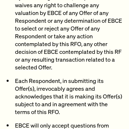
waives any right to challenge any
valuation by EBCE of any Offer of any
Respondent or any determination of EBCE
to select or reject any Offer of any
Respondent or take any action
contemplated by this RFO, any other
decision of EBCE contemplated by this RF
or any resulting transaction related to a
selected Offer.
Each Respondent, in submitting its
Offer(s), irrevocably agrees and
acknowledges that it is making its Offer(s)
subject to and in agreement with the
terms of this RFO.
EBCE will only accept questions from