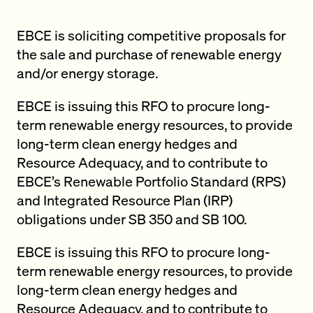
EBCE is soliciting competitive proposals for
the sale and purchase of renewable energy
and/or energy storage.
EBCE is issuing this RFO to procure long-
term renewable energy resources, to provide
long-term clean energy hedges and
Resource Adequacy, and to contribute to
EBCE’s Renewable Portfolio Standard (RPS)
and Integrated Resource Plan (IRP)
obligations under SB 350 and SB 100.
EBCE is issuing this RFO to procure long-
term renewable energy resources, to provide
long-term clean energy hedges and
Resource Adequacy, and to contribute to