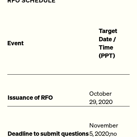
RFO SCHEDULE
Target
Date /
Event
Time
(PPT)
October
Issuance of RFO
29, 2020
November
Deadline to submit questions
5, 2020;no