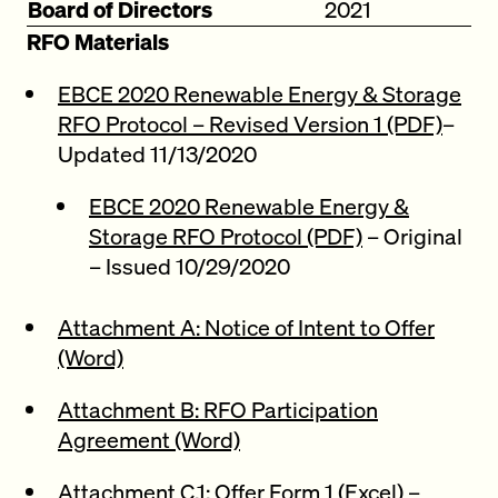
Board of Directors
2021
RFO Materials
EBCE 2020 Renewable Energy & Storage
RFO Protocol – Revised Version 1 (PDF)
–
Updated 11/13/2020
EBCE 2020 Renewable Energy &
Storage RFO Protocol (PDF)
– Original
– Issued 10/29/2020
Attachment A: Notice of Intent to Offer
(Word)
Attachment B: RFO Participation
Agreement (Word)
Attachment C.1: Offer Form 1 (Excel)
–