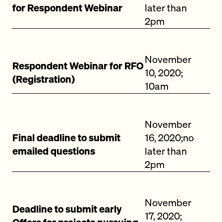
for Respondent Webinar
later than
2pm
November
Respondent Webinar for RFO
10, 2020;
(Registration)
10am
November
Final deadline to submit
16, 2020;no
emailed questions
later than
2pm
November
Deadline to submit early
17, 2020;