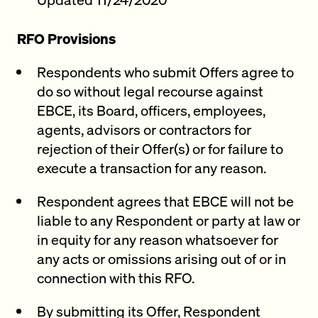
RFO Provisions
Respondents who submit Offers agree to
do so without legal recourse against
EBCE, its Board, officers, employees,
agents, advisors or contractors for
rejection of their Offer(s) or for failure to
execute a transaction for any reason.
Respondent agrees that EBCE will not be
liable to any Respondent or party at law or
in equity for any reason whatsoever for
any acts or omissions arising out of or in
connection with this RFO.
By submitting its Offer, Respondent