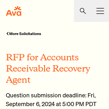
Skip to main content
Ava Community Energy
Search
Men
More Solicitations
RFP for Accounts
Receivable Recovery
Agent
Question submission deadline: Fri,
September 6, 2024 at 5:00 PM PDT