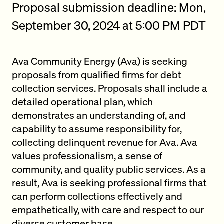
Proposal submission deadline: Mon,
September 30, 2024 at 5:00 PM PDT
Ava Community Energy (Ava) is seeking
proposals from qualified firms for debt
collection services. Proposals shall include a
detailed operational plan, which
demonstrates an understanding of, and
capability to assume responsibility for,
collecting delinquent revenue for Ava. Ava
values professionalism, a sense of
community, and quality public services. As a
result, Ava is seeking professional firms that
can perform collections effectively and
empathetically, with care and respect to our
diverse customer base.