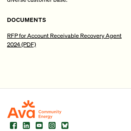
DOCUMENTS
RFP for Account Receivable Recovery Agent
2024 (PDF)
Facebook
LinkedIn
YouTube
Instagram
Bluesky