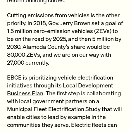
Cutting emissions from vehicles is the other
priority. In 2018, Gov. Jerry Brown set a goal of
1.5 million zero-emission vehicles (ZEVs) to
be on the road by 2025, and then 5 million by
2030. Alameda County’s share would be
80,000 ZEVs, and we are on our way with
27,000 currently.
EBCE is prioritizing vehicle electrification
initiatives through its
Local Development
Business Plan
. The first step is collaborating
with local government partners on a
Municipal Fleet Electrification Study that will
enable cities to lead by example in the
communities they serve. Electric fleets can