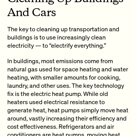
And Cars
The key to cleaning up transportation and
buildings is to use increasingly clean
electricity — to “electrify everything.”
In buildings, most emissions come from
natural gas used for space heating and water
heating, with smaller amounts for cooking,
laundry, and other uses. The key technology
fix is the electric heat pump. While old
heaters used electrical resistance to
generate heat, heat pumps simply move heat
around, vastly increasing their efficiency and
cost effectiveness. Refrigerators and air
conditioners are heat pumps, moving heat