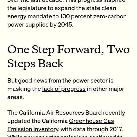
the legislature to expand the state clean
energy mandate to 100 percent zero-carbon
power supplies by 2045.
One Step Forward, Two
Steps Back
But good news from the power sector is
masking the
lack of progress
in other major
areas.
The California Air Resources Board recently
updated the California
Greenhouse Gas
Emission Inventory
, with data through 2017.