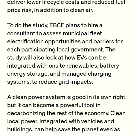
deliver lower lifecycle costs and reduced fuel
price risk, in addition to clean air.
To do the study, EBCE plans to hire a
consultant to assess municipal fleet
electrification opportunities and barriers for
each participating local government. The
study will also look at how EVs can be
integrated with onsite renewables, battery
energy storage, and managed charging
systems, to reduce grid impacts.
A clean power system is good in its own right,
but it can become a powerful tool in
decarbonizing the rest of the economy. Clean
local power, integrated with vehicles and
buildings, can help save the planet even as