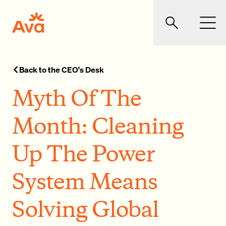
Skip to main content
Ava Community Energy
Search
Men
Back to the CEO's Desk
Myth Of The
Month: Cleaning
Up The Power
System Means
Solving Global