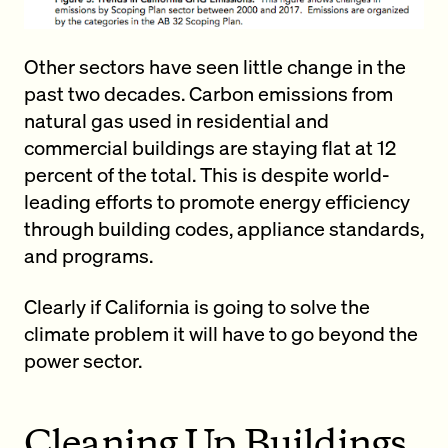
Other sectors have seen little change in the
past two decades. Carbon emissions from
natural gas used in residential and
commercial buildings are staying flat at 12
percent of the total. This is despite world-
leading efforts to promote energy efficiency
through building codes, appliance standards,
and programs.
Clearly if California is going to solve the
climate problem it will have to go beyond the
power sector.
Cleaning Up Buildings