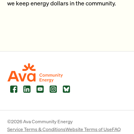
we keep energy dollars in the community.
Facebook
LinkedIn
YouTube
Instagram
Bluesky
©2026 Ava Community Energy
Service Terms & Conditions
Website Terms of Use
FAQ