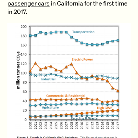
passenger cars
in California for the first time
in 2017.