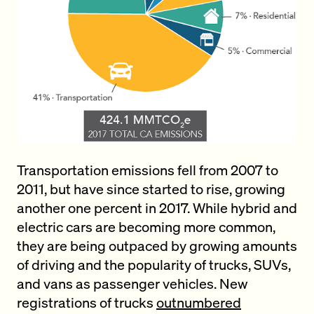
Transportation emissions fell from 2007 to
2011, but have since started to rise, growing
another one percent in 2017. While hybrid and
electric cars are becoming more common,
they are being outpaced by growing amounts
of driving and the popularity of trucks, SUVs,
and vans as passenger vehicles. New
registrations of trucks
outnumbered