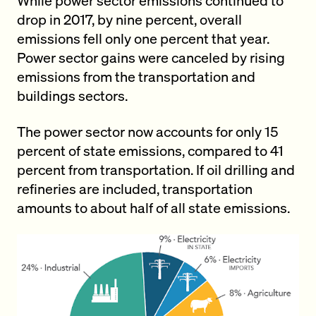
While power sector emissions continued to
drop in 2017, by nine percent, overall
emissions fell only one percent that year.
Power sector gains were canceled by rising
emissions from the transportation and
buildings sectors.
The power sector now accounts for only 15
percent of state emissions, compared to 41
percent from transportation. If oil drilling and
refineries are included, transportation
amounts to about half of all state emissions.