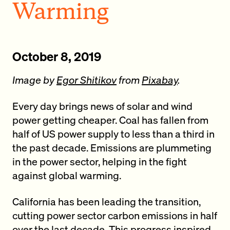
Warming
October 8, 2019
Image by
Egor Shitikov
from
Pixabay
.
Every day brings news of solar and wind
power getting cheaper. Coal has fallen from
half of US power supply to less than a third in
the past decade. Emissions are plummeting
in the power sector, helping in the fight
against global warming.
California has been leading the transition,
cutting power sector carbon emissions in half
over the last decade. This progress inspired