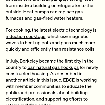
from inside a building or refrigerator to the
outside. Heat pumps can replace gas
furnaces and gas-fired water heaters.
For cooking, the latest electric technology is
induction cooktops
, which use magnetic
waves to heat up pots and pans much more
quickly and efficiently than resistance coils.
In July, Berkeley became the first city in the
country to
ban natural gas hookups
for newly
constructed housing. As described in
another article
in this issue, EBCE is working
with member communities to educate the
public and professionals about building
electrification, and supporting efforts to
reform building codes.